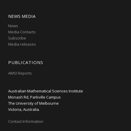
NEWS MEDIA
News
Media Contacts
Subscribe
Media releases
PUBLICATIONS
AMSI Reports
Australian Mathematical Sciences Institute
Monash Rd, Parkville Campus
The University of Melbourne
Victoria, Australia.
Contact Information