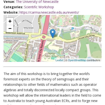
Venue:
The University of Newcastle
Categories:
Scientific Workshop
Website:
https://carma.newcastle.edu.au/events/
+
−
Leaflet
| ©
OpenStreetMap
contributors
The aim of this workshop is to bring together the world’s
foremost experts on the theory of semigroups and their
relationships to other fields of mathematics such as operator
algebras and totally disconnected locally compact groups. This
workshop will allow the international leaders in the field to come
to Australia to teach young Australian ECRs, and to forge new