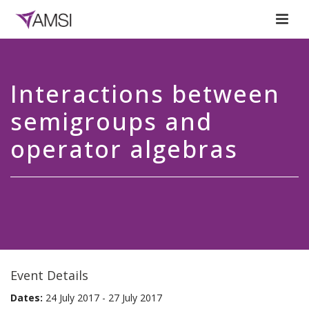
Interactions between
semigroups and
operator algebras
Event Details
Dates:
24 July 2017 - 27 July 2017