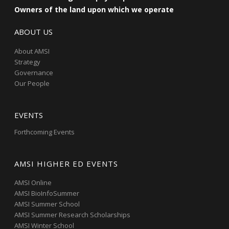
Owners of the land upon which we operate
ABOUT US
About AMSI
Strategy
Governance
Our People
EVENTS
Forthcoming Events
AMSI HIGHER ED EVENTS
AMSI Online
AMSI BioInfoSummer
AMSI Summer School
AMSI Summer Research Scholarships
AMSI Winter School