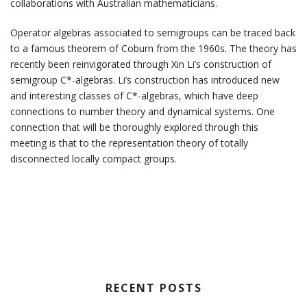
collaborations with Australian mathematicians.
Operator algebras associated to semigroups can be traced back
to a famous theorem of Coburn from the 1960s. The theory has
recently been reinvigorated through Xin Li’s construction of
semigroup C*-algebras. Li’s construction has introduced new
and interesting classes of C*-algebras, which have deep
connections to number theory and dynamical systems. One
connection that will be thoroughly explored through this
meeting is that to the representation theory of totally
disconnected locally compact groups.
RECENT POSTS