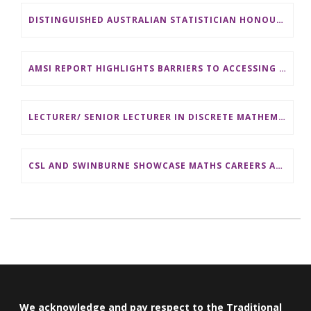
DISTINGUISHED AUSTRALIAN STATISTICIAN HONOURED WITH 2026 JEROME SACKS AWARD
AMSI REPORT HIGHLIGHTS BARRIERS TO ACCESSING MATHEMATICS SUPPORT AT AUSTRALIAN UNIVERSITIES
LECTURER/ SENIOR LECTURER IN DISCRETE MATHEMATICS AT MONASH UNIVERSITY
CSL AND SWINBURNE SHOWCASE MATHS CAREERS AT AMSI INDUSTRY DAY FOR TEACHERS
We acknowledge and pay respect to the Traditional