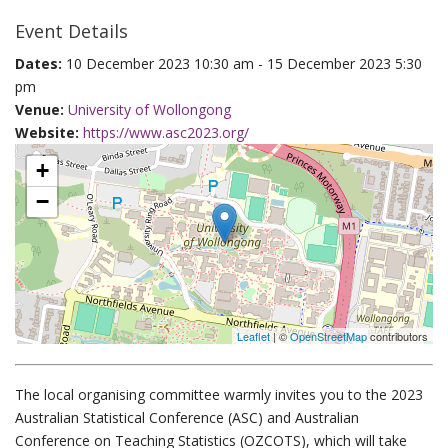
Event Details
Dates:
10 December 2023 10:30 am - 15 December 2023 5:30
pm
Venue:
University of Wollongong
Website:
https://www.asc2023.org/
+
−
Leaflet
| ©
OpenStreetMap
contributors
The local organising committee warmly invites you to the 2023
Australian Statistical Conference (ASC) and Australian
Conference on Teaching Statistics (OZCOTS), which will take