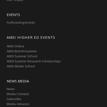
EVENTS
Forthcoming Events
AMSI HIGHER ED EVENTS
AMSI Online
AMSI BioInfoSummer
AMSI Summer School
AMSI Summer Research Scholarships
AMSI Winter School
NEWS MEDIA
News
Media Contacts
Subscribe
Media releases