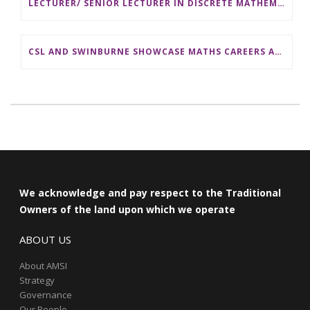
LECTURER/ SENIOR LECTURER IN DISCRETE MATHEMATICS AT MONASH UNIVERSITY
CSL AND SWINBURNE SHOWCASE MATHS CAREERS AT AMSI INDUSTRY DAY FOR TEACHERS
We acknowledge and pay respect to the Traditional
Owners of the land upon which we operate
ABOUT US
About AMSI
Strategy
Governance
Our People