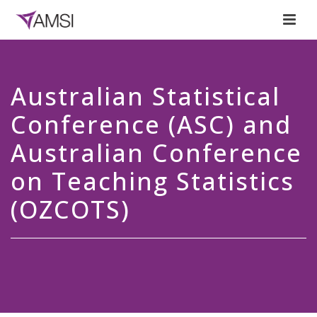
Australian Statistical
Conference (ASC) and
Australian Conference
on Teaching Statistics
(OZCOTS)