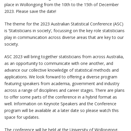
place in Wollongong from the 10th to the 15th of December
2023. Please save the date!
The theme for the 2023 Australian Statistical Conference (ASC)
is ‘Statisticians in society’, focussing on the key role statisticians
play in communication across diverse areas that are key to our
society.
ASC 2023 will bring together statisticians from across Australia,
as an opportunity to communicate with one another, and
advance our collective knowledge of statistical methods and
applications. We look forward to offering a diverse program
featuring speakers from academia, government and industry
across a range of disciplines and career stages. There are plans
to offer some parts of the conference in a hybrid format as
well. Information on Keynote Speakers and the Conference
program will be available at a later date so please watch this
space for updates.
The conference will be held at the University of Wollongong,