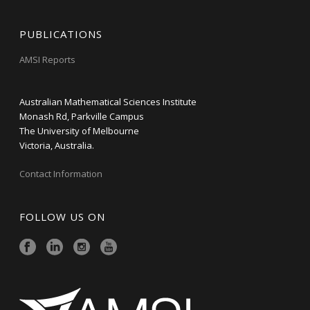
PUBLICATIONS
AMSI Reports
Australian Mathematical Sciences Institute
Monash Rd, Parkville Campus
The University of Melbourne
Victoria, Australia.
Contact Information
FOLLOW US ON