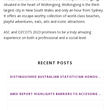
situated in the heart of Wollongong. Wollongong is the third-
largest city in New South Wales and only an hour from Sydney.
It offers an escape-worthy collection of world-class beaches,
playful adventures, eats, arts and iconic attractions.
ASC and OZCOTS 2023 promises to be a truly amazing
experience on both a professional and a social level.
RECENT POSTS
DISTINGUISHED AUSTRALIAN STATISTICIAN HONOURED WITH 2026 JEROME SACKS AWARD
AMSI REPORT HIGHLIGHTS BARRIERS TO ACCESSING MATHEMATICS SUPPORT AT AUSTRALIAN UNIVERSITIES