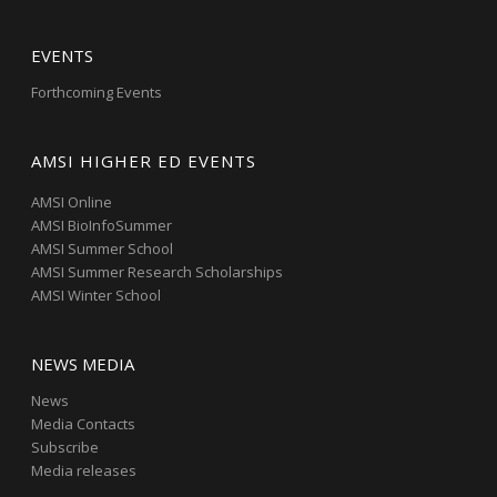
EVENTS
Forthcoming Events
AMSI HIGHER ED EVENTS
AMSI Online
AMSI BioInfoSummer
AMSI Summer School
AMSI Summer Research Scholarships
AMSI Winter School
NEWS MEDIA
News
Media Contacts
Subscribe
Media releases