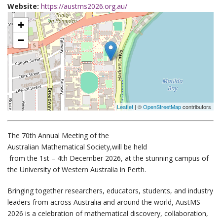
Website:
https://austms2026.org.au/
+
−
Leaflet
| ©
OpenStreetMap
contributors
The 70th Annual Meeting of the
Australian Mathematical Society,
will be held
from the 1st – 4th December 2026
, at the stunning campus of
the
University of Western Australia
in Perth.
Bringing together researchers, educators, students, and industry
leaders from across Australia and around the world, AustMS
2026 is a celebration of mathematical discovery, collaboration,