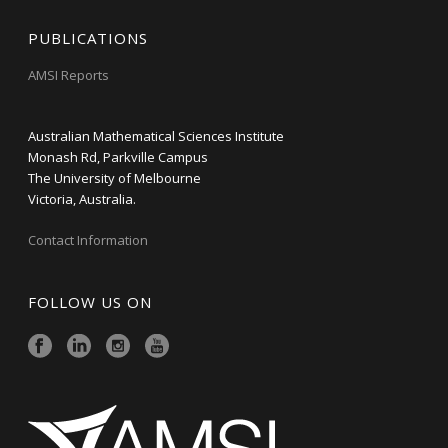
PUBLICATIONS
AMSI Reports
Australian Mathematical Sciences Institute
Monash Rd, Parkville Campus
The University of Melbourne
Victoria, Australia.
Contact Information
FOLLOW US ON