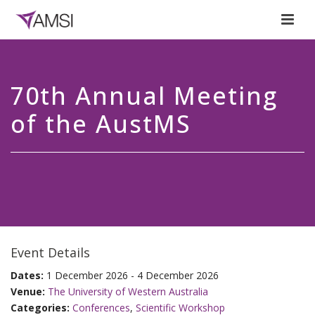
70th Annual Meeting
of the AustMS
Event Details
Dates:
1 December 2026 - 4 December 2026
Venue:
The University of Western Australia
Categories:
Conferences
,
Scientific Workshop