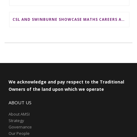
CSL AND SWINBURNE SHOWCASE MATHS CAREERS AT AMSI INDUSTRY DAY FOR TEACHERS
We acknowledge and pay respect to the Traditional
Owners of the land upon which we operate
ABOUT US
About AMSI
Strategy
Governance
Our People