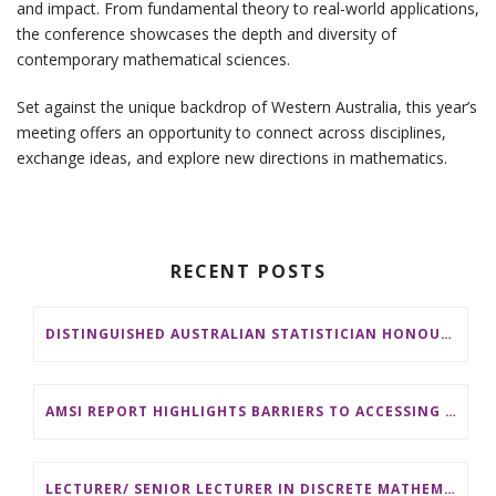
and impact. From fundamental theory to real-world applications,
the conference showcases the depth and diversity of
contemporary mathematical sciences.
Set against the unique backdrop of Western Australia, this year’s
meeting offers an opportunity to connect across disciplines,
exchange ideas, and explore new directions in mathematics.
RECENT POSTS
DISTINGUISHED AUSTRALIAN STATISTICIAN HONOURED WITH 2026 JEROME SACKS AWARD
AMSI REPORT HIGHLIGHTS BARRIERS TO ACCESSING MATHEMATICS SUPPORT AT AUSTRALIAN UNIVERSITIES
LECTURER/ SENIOR LECTURER IN DISCRETE MATHEMATICS AT MONASH UNIVERSITY