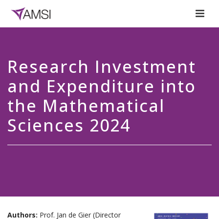
Research Investment
and Expenditure into
the Mathematical
Sciences 2024
Authors:
Prof. Jan de Gier (Director