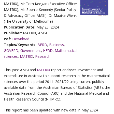
MATRIX), Mr Tom Keegan (Executive Officer
MATRIX), Ms Sophie Kennedy (Senior Policy
& Advocacy Officer AMSI), Dr Maaike Wienk
(The University of Melbourne)
Publication Date:
May 23, 2024
Publisher:
MATRIX, AMSI
Pdf:
Download
Topics/Keywords:
BERD
,
Business
,
GOVERD
,
Government
,
HERD
,
Mathematical
sciences
,
MATRIX
,
Research
This joint AMSI and
MATRIX
report analyses investment and
expenditure in Australia to support research in the mathematical
sciences over the period 2011–2021/22 using current publicly
available data from the Australian Bureau of Statistics (ABS), the
Australian Research Council (ARC) and the National Medical and
Health Research Council (NHMRC).
This report has been updated with new data in May 2024.