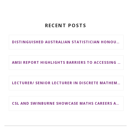
RECENT POSTS
DISTINGUISHED AUSTRALIAN STATISTICIAN HONOURED WITH 2026 JEROME SACKS AWARD
AMSI REPORT HIGHLIGHTS BARRIERS TO ACCESSING MATHEMATICS SUPPORT AT AUSTRALIAN UNIVERSITIES
LECTURER/ SENIOR LECTURER IN DISCRETE MATHEMATICS AT MONASH UNIVERSITY
CSL AND SWINBURNE SHOWCASE MATHS CAREERS AT AMSI INDUSTRY DAY FOR TEACHERS