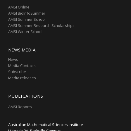
AMSI Online
AMSI BioInfoSummer
AMSI Summer School
AMSI Summer Research Scholarships
AMSI Winter School
NEWS MEDIA
News
Media Contacts
Subscribe
Media releases
PUBLICATIONS
AMSI Reports
Australian Mathematical Sciences Institute
Monash Rd, Parkville Campus