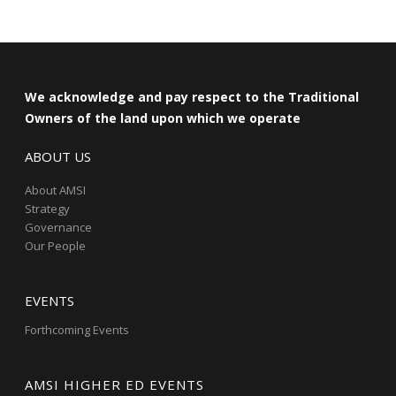
We acknowledge and pay respect to the Traditional
Owners of the land upon which we operate
ABOUT US
About AMSI
Strategy
Governance
Our People
EVENTS
Forthcoming Events
AMSI HIGHER ED EVENTS