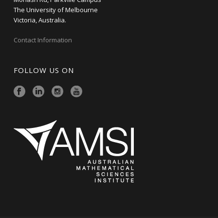
The University of Melbourne
Victoria, Australia.
Contact Information
FOLLOW US ON