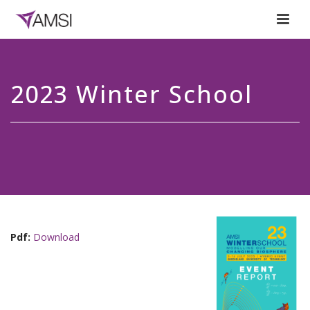
2023 Winter School
Pdf:
Download