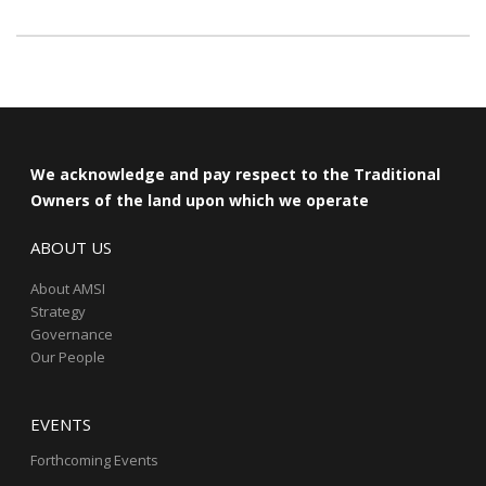
We acknowledge and pay respect to the Traditional
Owners of the land upon which we operate
ABOUT US
About AMSI
Strategy
Governance
Our People
EVENTS
Forthcoming Events