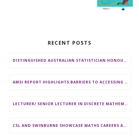
RECENT POSTS
DISTINGUISHED AUSTRALIAN STATISTICIAN HONOURED WITH 2026 JEROME SACKS AWARD
AMSI REPORT HIGHLIGHTS BARRIERS TO ACCESSING MATHEMATICS SUPPORT AT AUSTRALIAN UNIVERSITIES
LECTURER/ SENIOR LECTURER IN DISCRETE MATHEMATICS AT MONASH UNIVERSITY
CSL AND SWINBURNE SHOWCASE MATHS CAREERS AT AMSI INDUSTRY DAY FOR TEACHERS