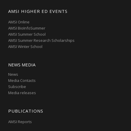
AMSI HIGHER ED EVENTS
AMSI Online
AMSI BioInfoSummer
AMSI Summer School
AMSI Summer Research Scholarships
AMSI Winter School
NEWS MEDIA
News
Media Contacts
Subscribe
Media releases
PUBLICATIONS
AMSI Reports