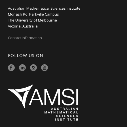
Australian Mathematical Sciences Institute
Monash Rd, Parkville Campus
The University of Melbourne
Victoria, Australia.
Contact Information
FOLLOW US ON