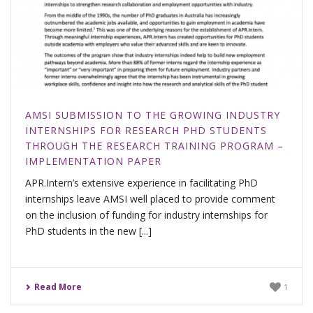
AMSI SUBMISSION TO THE GROWING INDUSTRY
INTERNSHIPS FOR RESEARCH PHD STUDENTS
THROUGH THE RESEARCH TRAINING PROGRAM –
IMPLEMENTATION PAPER
APR.Intern’s extensive experience in facilitating PhD
internships leave AMSI well placed to provide comment
on the inclusion of funding for industry internships for
PhD students in the new [...]
Read More
1