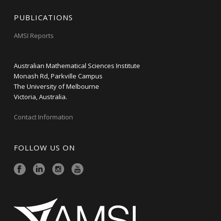
PUBLICATIONS
AMSI Reports
Australian Mathematical Sciences Institute
Monash Rd, Parkville Campus
The University of Melbourne
Victoria, Australia.
Contact Information
FOLLOW US ON