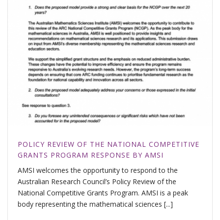
POLICY REVIEW OF THE NATIONAL COMPETITIVE
GRANTS PROGRAM RESPONSE BY AMSI
AMSI welcomes the opportunity to respond to the
Australian Research Council’s Policy Review of the
National Competitive Grants Program. AMSI is a peak
body representing the mathematical sciences [...]