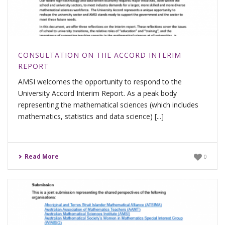
CONSULTATION ON THE ACCORD INTERIM
REPORT
AMSI welcomes the opportunity to respond to the
University Accord Interim Report. As a peak body
representing the mathematical sciences (which includes
mathematics, statistics and data science) [...]
Read More
0