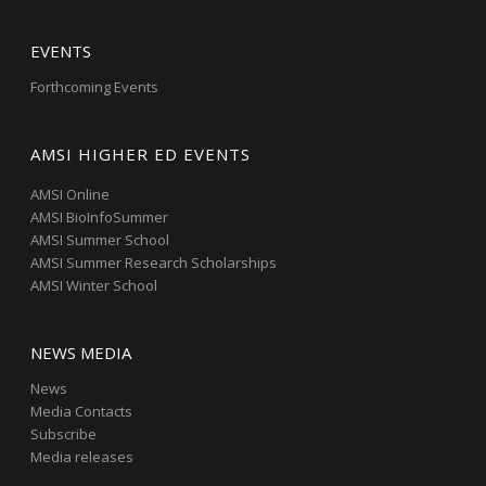
EVENTS
Forthcoming Events
AMSI HIGHER ED EVENTS
AMSI Online
AMSI BioInfoSummer
AMSI Summer School
AMSI Summer Research Scholarships
AMSI Winter School
NEWS MEDIA
News
Media Contacts
Subscribe
Media releases