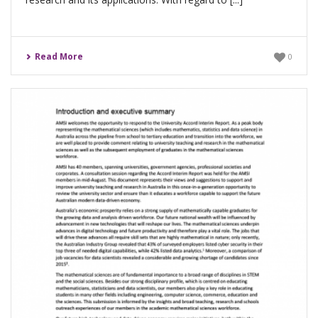
Read More
0