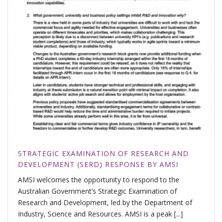
STRATEGIC EXAMINATION OF RESEARCH AND
DEVELOPMENT (SERD) RESPONSE BY AMSI
AMSI welcomes the opportunity to respond to the
Australian Government’s Strategic Examination of
Research and Development, led by the Department of
Industry, Science and Resources. AMSI is a peak [...]