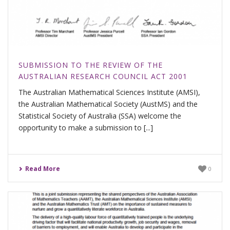
SUBMISSION TO THE REVIEW OF THE
AUSTRALIAN RESEARCH COUNCIL ACT 2001
The Australian Mathematical Sciences Institute (AMSI),
the Australian Mathematical Society (AustMS) and the
Statistical Society of Australia (SSA) welcome the
opportunity to make a submission to [...]
Read More
0