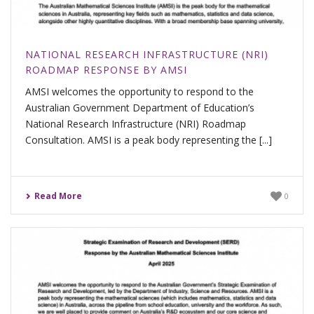
NATIONAL RESEARCH INFRASTRUCTURE (NRI)
ROADMAP RESPONSE BY AMSI
AMSI welcomes the opportunity to respond to the
Australian Government Department of Education’s
National Research Infrastructure (NRI) Roadmap
Consultation. AMSI is a peak body representing the [...]
Read More
0