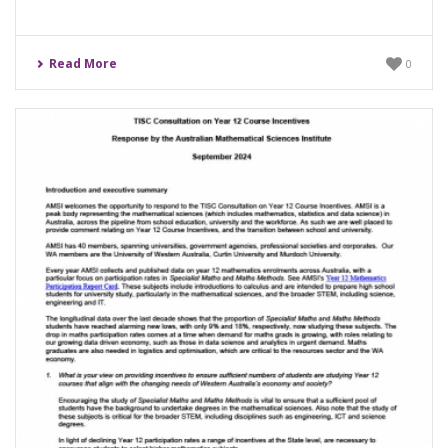
Read More
0