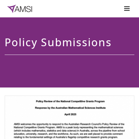
Policy Submissions