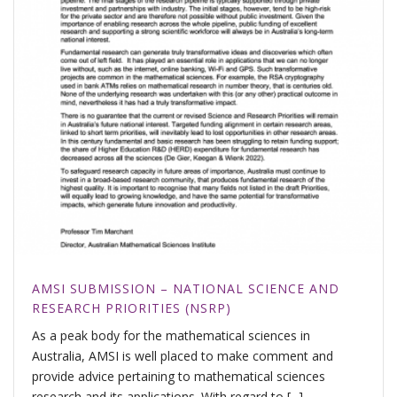
AMSI SUBMISSION – NATIONAL SCIENCE AND
RESEARCH PRIORITIES (NSRP)
As a peak body for the mathematical sciences in
Australia, AMSI is well placed to make comment and
provide advice pertaining to mathematical sciences
research and its applications. With regard to [...]