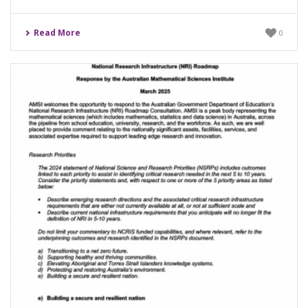
Read More
0