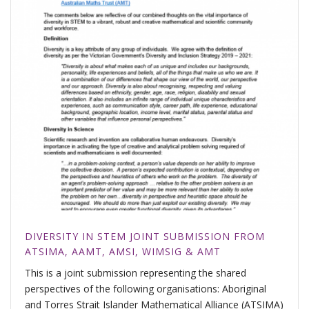
DIVERSITY IN STEM JOINT SUBMISSION FROM
ATSIMA, AAMT, AMSI, WIMSIG & AMT
This is a joint submission representing the shared
perspectives of the following organisations: Aboriginal
and Torres Strait Islander Mathematical Alliance (ATSIMA)