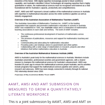
AAMT, AMSI AND AMT SUBMISSION ON
MEASURES TO GROW A QUANTITATIVELY
LITERATE WORKFORCE
This is a joint submission by AAMT, AMSI and AMT on