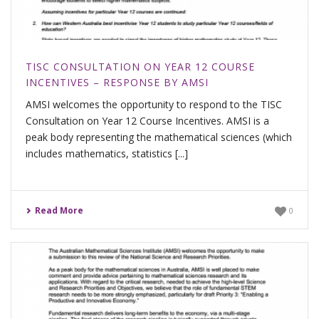
TISC CONSULTATION ON YEAR 12 COURSE
INCENTIVES – RESPONSE BY AMSI
AMSI welcomes the opportunity to respond to the TISC
Consultation on Year 12 Course Incentives. AMSI is a
peak body representing the mathematical sciences (which
includes mathematics, statistics [...]
Read More
0