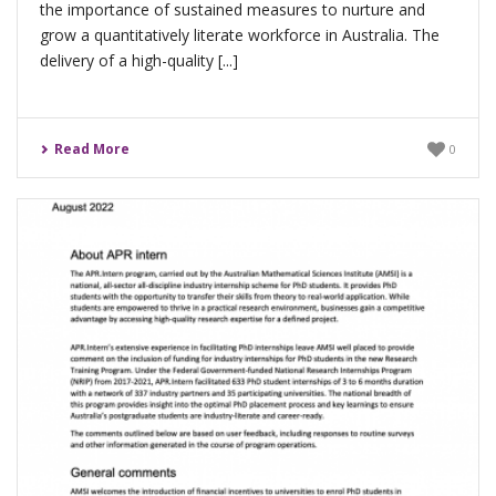
the importance of sustained measures to nurture and
grow a quantitatively literate workforce in Australia. The
delivery of a high-quality [...]
Read More
0