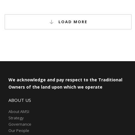
LOAD MORE
We acknowledge and pay respect to the Traditional
Owners of the land upon which we operate
ABOUT US
About AMSI
Strategy
Governance
Our People