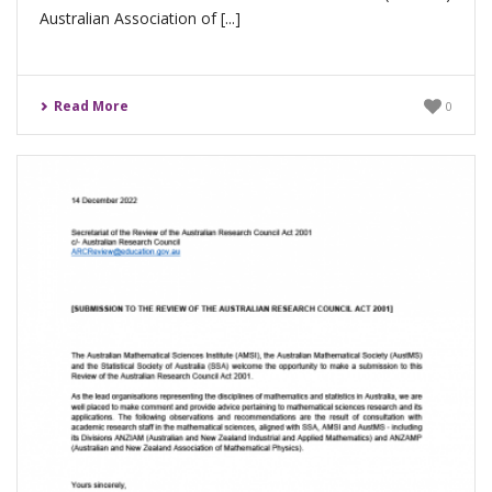
Australian Association of [...]
Read More
0