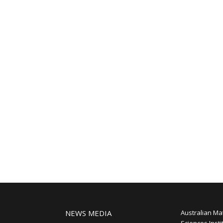
NEWS MEDIA
Australian Ma
Sciences Insti