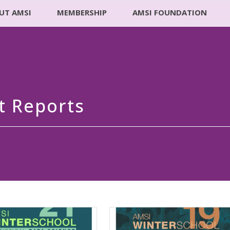
UT AMSI
MEMBERSHIP
AMSI FOUNDATION
t Reports