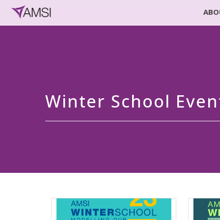
ABO
Winter School Even