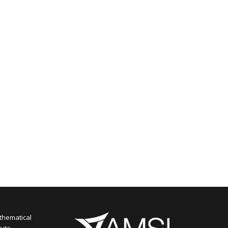
thematical
tute