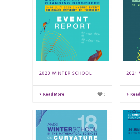
2023 WINTER SCHOOL
2021
Read More
Read
0