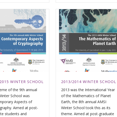
/2015 WINTER SCHOOL
2013/2014 WINTER SCHOOL
eme of the 9th annual
2013 was the International Year
inter School was
of the Mathematics of Planet
porary Aspects of
Earth, the 8th annual AMSI
graphy. Aimed at post-
Winter School took this as its
te students and
theme. Aimed at post-graduate