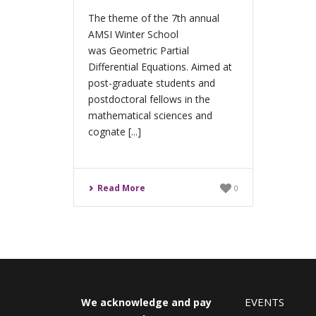
The theme of the 7th annual
AMSI Winter School
was Geometric Partial
Differential Equations. Aimed at
post-graduate students and
postdoctoral fellows in the
mathematical sciences and
cognate [...]
Read More
0
EVENTS
We acknowledge and pay