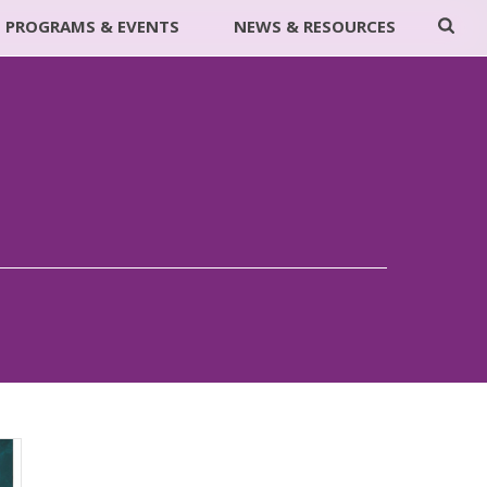
PROGRAMS & EVENTS
NEWS & RESOURCES