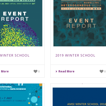
 WINTER SCHOOL
2019 WINTER SCHOOL
 More
Read More
0
0