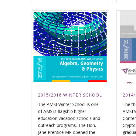
2015/2016 WINTER SCHOOL
2014
The AMSI Winter School is one
The th
of AMSI’s flagship higher
AMSI W
education vacation schools and
Contem
outreach programs. The Hon.
Crypto
Jane Prentice MP opened the
gradua