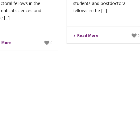
ctoral fellows in the
students and postdoctoral
atical sciences and
fellows in the [...]
 [...]
Read More
0
 More
0