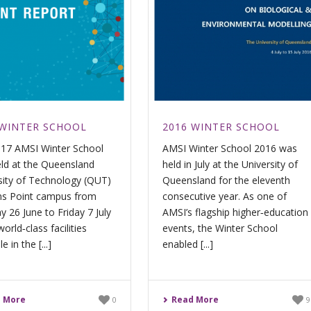
 WINTER SCHOOL
2016 WINTER SCHOOL
17 AMSI Winter School
AMSI Winter School 2016 was
ld at the Queensland
held in July at the University of
sity of Technology (QUT)
Queensland for the eleventh
s Point campus from
consecutive year. As one of
 26 June to Friday 7 July
AMSI’s flagship higher‐education
world‐class facilities
events, the Winter School
e in the [...]
enabled [...]
 More
Read More
0
9