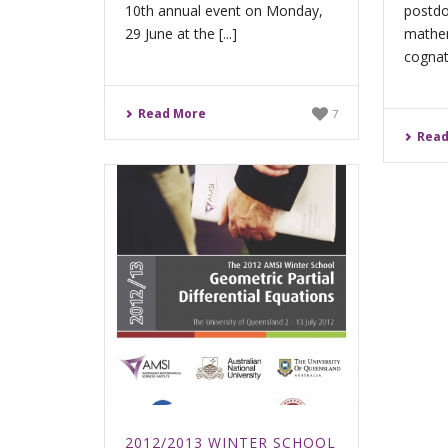
10th annual event on Monday,
postdo
29 June at the [...]
mathem
cognate
Read More
7
Read
2012/2013 WINTER SCHOOL