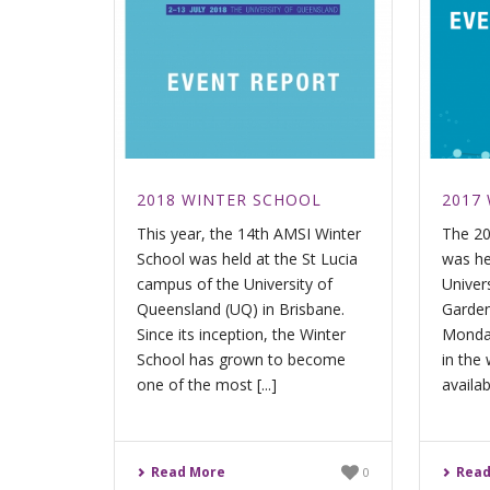
2018 WINTER SCHOOL
2017
This year, the 14th AMSI Winter
The 20
School was held at the St Lucia
was he
campus of the University of
Univer
Queensland (UQ) in Brisbane.
Garden
Since its inception, the Winter
Monday
School has grown to become
in the 
one of the most [...]
availabl
Read More
Read
0