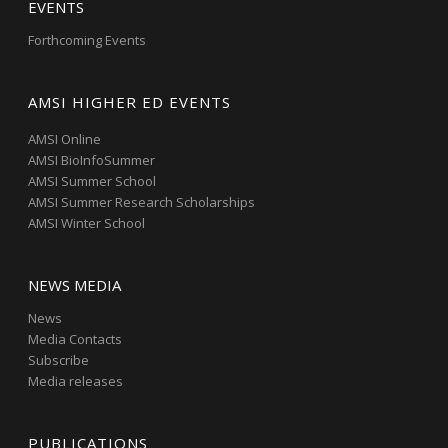
EVENTS
Forthcoming Events
AMSI HIGHER ED EVENTS
AMSI Online
AMSI BioInfoSummer
AMSI Summer School
AMSI Summer Research Scholarships
AMSI Winter School
NEWS MEDIA
News
Media Contacts
Subscribe
Media releases
PUBLICATIONS