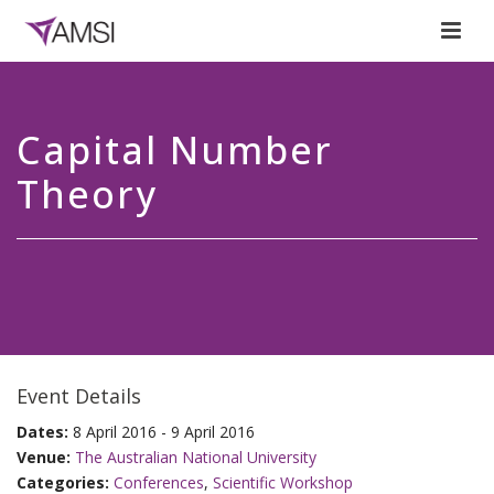
Capital Number
Theory
Event Details
Dates:
8 April 2016 - 9 April 2016
Venue:
The Australian National University
Categories:
Conferences
,
Scientific Workshop