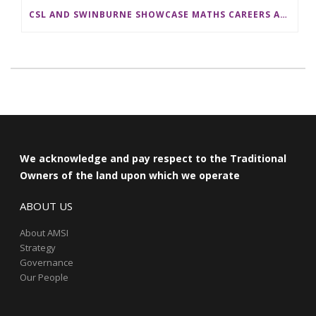
CSL AND SWINBURNE SHOWCASE MATHS CAREERS AT AMSI INDUSTRY DAY FOR TEACHERS
We acknowledge and pay respect to the Traditional
Owners of the land upon which we operate
ABOUT US
About AMSI
Strategy
Governance
Our People