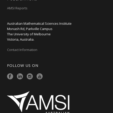
AMSI Reports
Australian Mathematical Sciences Institute
Monash Rd, Parkville Campus
The University of Melbourne
Victoria, Australia.
Contact Information
FOLLOW US ON