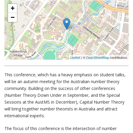
+
−
Leaflet
| ©
OpenStreetMap
contributors
This conference, which has a heavy emphasis on student talks,
will be an autumn meeting for the Australian number theory
community. Building on the success of other conferences
(Number Theory Down Under in September, and the Special
Sessions at the AustMS in December), Capital Number Theory
will bring together number theorists in Australia and attract
international experts.
The focus of this conference is the intersection of number