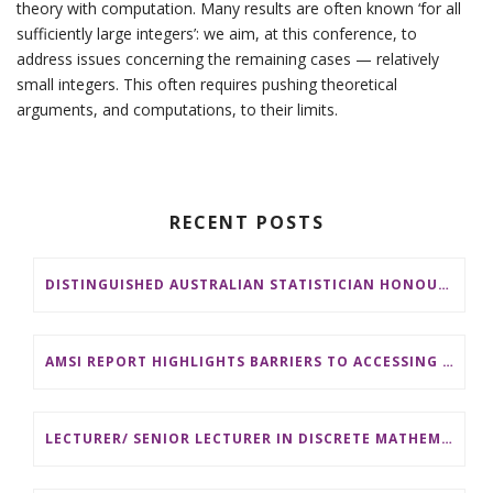
theory with computation. Many results are often known ‘for all
sufficiently large integers’: we aim, at this conference, to
address issues concerning the remaining cases — relatively
small integers. This often requires pushing theoretical
arguments, and computations, to their limits.
RECENT POSTS
DISTINGUISHED AUSTRALIAN STATISTICIAN HONOURED WITH 2026 JEROME SACKS AWARD
AMSI REPORT HIGHLIGHTS BARRIERS TO ACCESSING MATHEMATICS SUPPORT AT AUSTRALIAN UNIVERSITIES
LECTURER/ SENIOR LECTURER IN DISCRETE MATHEMATICS AT MONASH UNIVERSITY