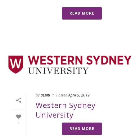
READ MORE
By
assmi
In
Posted
April 5, 2019
Western Sydney
University
0
READ MORE