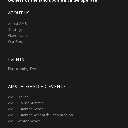
Owners of the land upon which we operate
ABOUT US
About AMSI
Strategy
Governance
Our People
EVENTS
Forthcoming Events
AMSI HIGHER ED EVENTS
AMSI Online
AMSI BioInfoSummer
AMSI Summer School
AMSI Summer Research Scholarships
AMSI Winter School