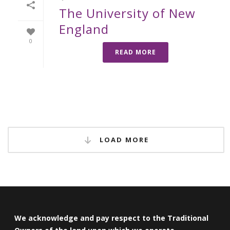
The University of New
England
0
READ MORE
LOAD MORE
We acknowledge and pay respect to the Traditional