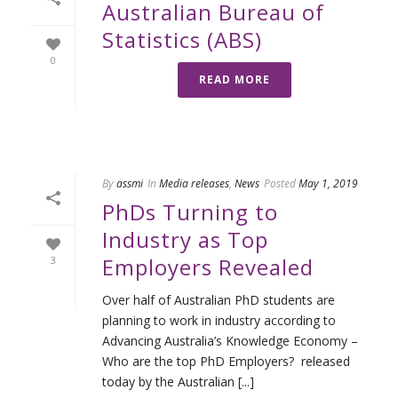
Australian Bureau of
Statistics (ABS)
0
READ MORE
By
assmi
In
Media releases
,
News
Posted
May 1, 2019
PhDs Turning to
Industry as Top
Employers Revealed
3
Over half of Australian PhD students are
planning to work in industry according to
Advancing Australia’s Knowledge Economy –
Who are the top PhD Employers? released
today by the Australian [...]