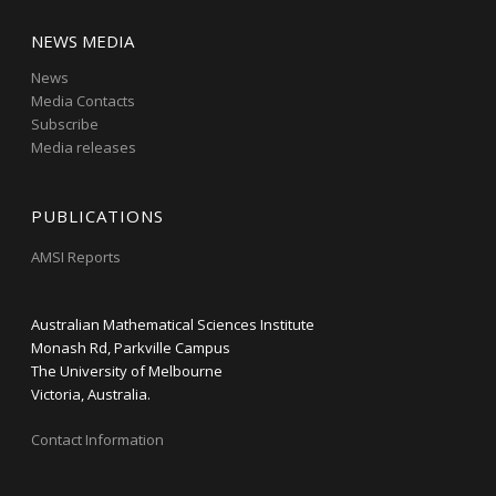
NEWS MEDIA
News
Media Contacts
Subscribe
Media releases
PUBLICATIONS
AMSI Reports
Australian Mathematical Sciences Institute
Monash Rd, Parkville Campus
The University of Melbourne
Victoria, Australia.
Contact Information