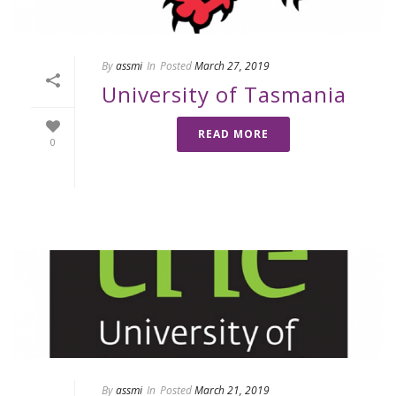
By
assmi
In
Posted
March 27, 2019
University of Tasmania
READ MORE
0
By
assmi
In
Posted
March 21, 2019