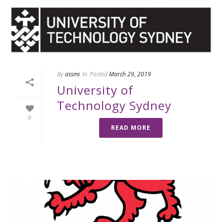
By
assmi
In
Posted
March 29, 2019
University of
Technology Sydney
0
READ MORE