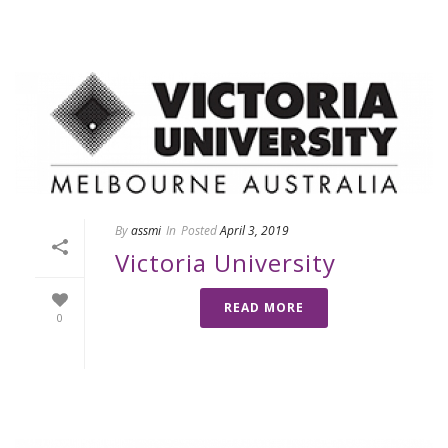
By
assmi
In
Posted
April 3, 2019
Victoria University
READ MORE
0