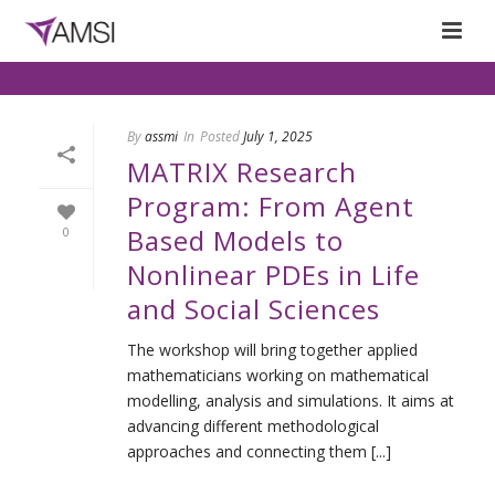
By
assmi
In
Posted
July 1, 2025
MATRIX Research
Program: From Agent
Based Models to
0
Nonlinear PDEs in Life
and Social Sciences
The workshop will bring together applied
mathematicians working on mathematical
modelling, analysis and simulations. It aims at
advancing different methodological
approaches and connecting them [...]