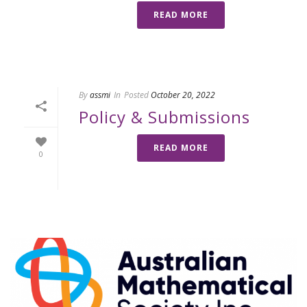
READ MORE
By
assmi
In
Posted
October 20, 2022
Policy & Submissions
READ MORE
0