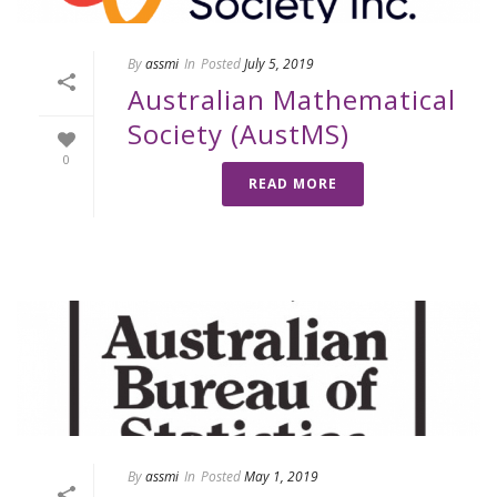
By
assmi
In
Posted
July 5, 2019
Australian Mathematical
Society (AustMS)
0
READ MORE
By
assmi
In
Posted
May 1, 2019