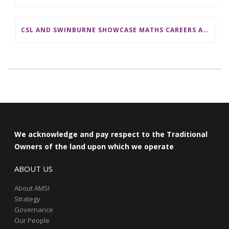
CSL AND SWINBURNE SHOWCASE MATHS CAREERS AT AMSI INDUSTRY DAY FOR TEACHERS
We acknowledge and pay respect to the Traditional
Owners of the land upon which we operate
ABOUT US
About AMSI
Strategy
Governance
Our People