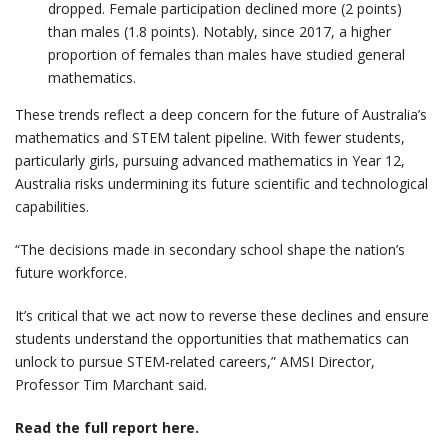
dropped. Female participation declined more (2 points)
than males (1.8 points). Notably, since 2017, a higher
proportion of females than males have studied general
mathematics.
These trends reflect a deep concern for the future of Australia’s
mathematics and STEM talent pipeline. With fewer students,
particularly girls, pursuing advanced mathematics in Year 12,
Australia risks undermining its future scientific and technological
capabilities.
“The decisions made in secondary school shape the nation’s
future workforce.
It’s critical that we act now to reverse these declines and ensure
students understand the opportunities that mathematics can
unlock to pursue STEM-related careers,” AMSI Director,
Professor Tim Marchant said.
Read the full report here.