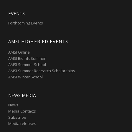
EVENTS
Forthcoming Events
AMSI HIGHER ED EVENTS
AMSI Online
AMSI BioInfoSummer
AMSI Summer School
AMSI Summer Research Scholarships
AMSI Winter School
NEWS MEDIA
News
Media Contacts
Subscribe
Media releases