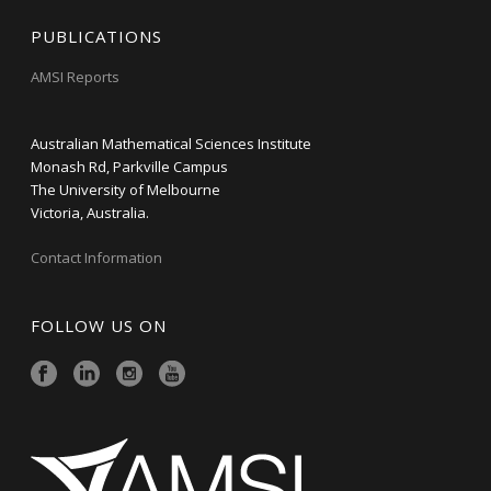
PUBLICATIONS
AMSI Reports
Australian Mathematical Sciences Institute
Monash Rd, Parkville Campus
The University of Melbourne
Victoria, Australia.
Contact Information
FOLLOW US ON