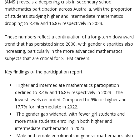
(AMSI) reveals a deepening crisis in secondary school
mathematics participation across Australia, with the proportion
of students studying higher and intermediate mathematics
dropping to 8.4% and 16.8% respectively in 2023.
These numbers reflect a continuation of a long-term downward
trend that has persisted since 2008, with gender disparities also
increasing, particularly in the more advanced mathematics
subjects that are critical for STEM careers.
Key findings of the participation report:
Higher and intermediate mathematics participation
declined to 8.4% and 16.8% respectively in 2023 – the
lowest levels recorded. Compared to 9% for higher and
17.7% for intermediate in 2022.
The gender gap widened, with fewer girl students and
more male students enrolling in both higher and
intermediate mathematics in 2023.
Male and female enrolments in general mathematics also