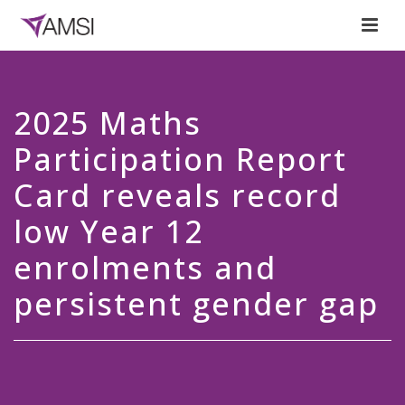
2025 Maths
Participation Report
Card reveals record
low Year 12
enrolments and
persistent gender gap