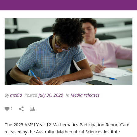
By
media
Posted
July 30, 2025
In
Media releases
0
The 2025 AMSI Year 12 Mathematics Participation Report Card
released by the Australian Mathematical Sciences Institute