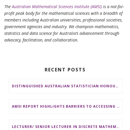
The
Australian Mathematical Sciences Institute (AMSI)
is a not-for-
profit peak body for the mathematical sciences with a breadth of
members including Australian universities, professional societies,
government agencies and industry. We champion mathematics,
statistics and data science for Australia’s advancement through
advocacy, facilitation, and collaboration.
RECENT POSTS
DISTINGUISHED AUSTRALIAN STATISTICIAN HONOURED WITH 2026 JEROME SACKS AWARD
AMSI REPORT HIGHLIGHTS BARRIERS TO ACCESSING MATHEMATICS SUPPORT AT AUSTRALIAN UNIVERSITIES
LECTURER/ SENIOR LECTURER IN DISCRETE MATHEMATICS AT MONASH UNIVERSITY