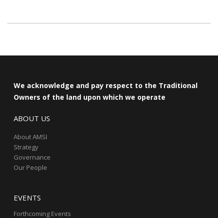
We acknowledge and pay respect to the Traditional
Owners of the land upon which we operate
ABOUT US
About AMSI
Strategy
Governance
Our People
EVENTS
Forthcoming Events