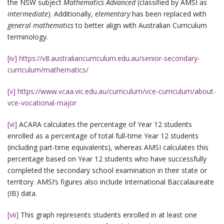
the NSW subject
Mathematics Advanced
(classified by AMSI as
intermediate
). Additionally,
elementary
has been replaced with
general mathematics
to better align with Australian Curriculum
terminology.
[iv]
https://v8.australiancurriculum.edu.au/senior-secondary-
curriculum/mathematics/
[v]
https://www.vcaa.vic.edu.au/curriculum/vce-curriculum/about-
vce-vocational-major
[vi]
ACARA calculates the percentage of Year 12 students
enrolled as a percentage of total full-time Year 12 students
(including part-time equivalents), whereas AMSI calculates this
percentage based on Year 12 students who have successfully
completed the secondary school examination in their state or
territory. AMSI’s figures also include International Baccalaureate
(IB) data.
[vii]
This graph represents students enrolled in at least one