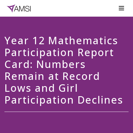
Year 12 Mathematics
Participation Report
Card: Numbers
Remain at Record
Lows and Girl
Participation Declines