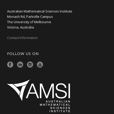
Australian Mathematical Sciences Institute
Monash Rd, Parkville Campus
The University of Melbourne
Victoria, Australia.
Contact Information
FOLLOW US ON