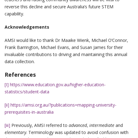
reverse this decline and secure Australia’s future STEM
capability.
Acknowledgements
AMSI would like to thank Dr Maaike Wienk, Michael O’Connor,
Frank Barrington, Michael Evans, and Susan James for their
invaluable contributions to driving and maintaining this annual
data collection.
References
[I]
https://www.education.gov.au/higher-education-
statistics/student-data
[ii]
https://amsi.org.au/?publications=mapping-university-
prerequisites-in-australia
[iii]
Previously, AMSI referred to
advanced
,
intermediate
and
elementary
. Terminology was updated to avoid confusion with