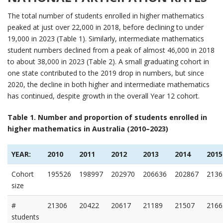
The total number of students enrolled in higher mathematics
peaked at just over 22,000 in 2018, before declining to under
19,000 in 2023 (Table 1). Similarly, intermediate mathematics
student numbers declined from a peak of almost 46,000 in 2018
to about 38,000 in 2023 (Table 2). A small graduating cohort in
one state contributed to the 2019 drop in numbers, but since
2020, the decline in both higher and intermediate mathematics
has continued, despite growth in the overall Year 12 cohort.
Table 1. Number and proportion of students enrolled in
higher mathematics in Australia (2010–2023)
YEAR:
2010
2011
2012
2013
2014
2015
Cohort
195526
198997
202970
206636
202867
2136
size
#
21306
20422
20617
21189
21507
2166
students