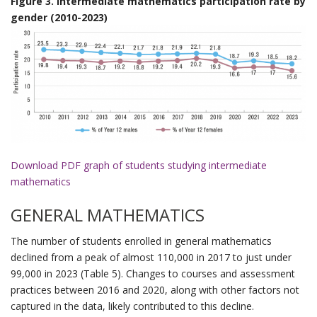
Figure 3. Intermediate mathematics participation rate by
gender (2010-2023)
Download PDF graph of students studying intermediate
mathematics
GENERAL MATHEMATICS
The number of students enrolled in general mathematics
declined from a peak of almost 110,000 in 2017 to just under
99,000 in 2023 (Table 5). Changes to courses and assessment
practices between 2016 and 2020, along with other factors not
captured in the data, likely contributed to this decline.