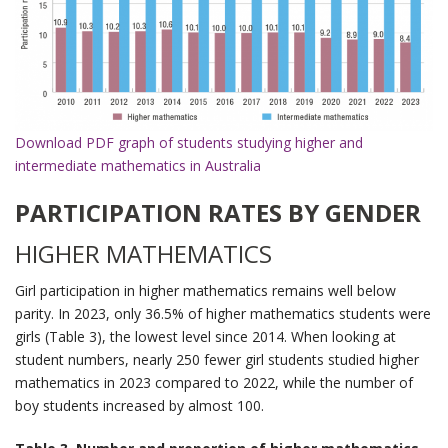
Download PDF graph of students studying higher and
intermediate mathematics in Australia
PARTICIPATION RATES BY GENDER
HIGHER MATHEMATICS
Girl participation in higher mathematics remains well below
parity. In 2023, only 36.5% of higher mathematics students were
girls (Table 3), the lowest level since 2014. When looking at
student numbers, nearly 250 fewer girl students studied higher
mathematics in 2023 compared to 2022, while the number of
boy students increased by almost 100.