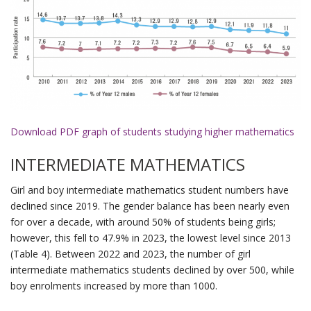
Download PDF graph of students studying higher mathematics
INTERMEDIATE MATHEMATICS
Girl and boy intermediate mathematics student numbers have
declined since 2019. The gender balance has been nearly even
for over a decade, with around 50% of students being girls;
however, this fell to 47.9% in 2023, the lowest level since 2013
(Table 4). Between 2022 and 2023, the number of girl
intermediate mathematics students declined by over 500, while
boy enrolments increased by more than 1000.