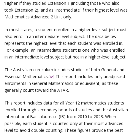
‘Higher’ if they studied Extension 1 (including those who also
took Extension 2), and as ‘Intermediate’ if their highest level was
Mathematics Advanced 2 Unit only.
In most states, a student enrolled in a higher-level subject must
also enrol in an intermediate level subject. The data below
represents the highest level that each student was enrolled in.
For example, an intermediate student is one who was enrolled
in an intermediate level subject but not in a higher-level subject.
The Australian curriculum includes studies of both General and
Essential Mathematics.
[iv]
This report includes only unadjusted
enrolments in General Mathematics or equivalent, as these
generally count toward the ATAR.
This report includes data for all Year 12 mathematics students
enrolled through secondary boards of studies and the Australian
International Baccalaureate (IB) from 2010 to 2023. Where
possible, each student is counted only at their most advanced
level to avoid double-counting. These figures provide the best