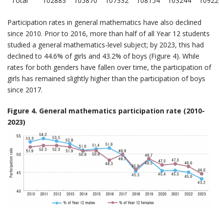
Total
102883
105870
107332
108154
103244
10922
Participation rates in general mathematics have also declined
since 2010. Prior to 2016, more than half of all Year 12 students
studied a general mathematics-level subject; by 2023, this had
declined to 44.6% of girls and 43.2% of boys (Figure 4). While
rates for both genders have fallen over time, the participation of
girls has remained slightly higher than the participation of boys
since 2017.
Figure 4. General mathematics participation rate (2010-
2023)