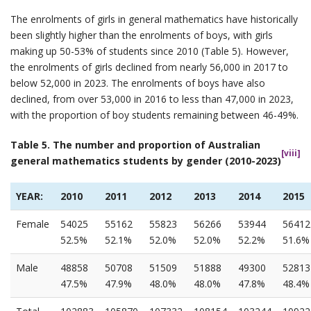
The enrolments of girls in general mathematics have historically
been slightly higher than the enrolments of boys, with girls
making up 50-53% of students since 2010 (Table 5). However,
the enrolments of girls declined from nearly 56,000 in 2017 to
below 52,000 in 2023. The enrolments of boys have also
declined, from over 53,000 in 2016 to less than 47,000 in 2023,
with the proportion of boy students remaining between 46-49%.
Table 5. The number and proportion of Australian
[viii]
general mathematics students by gender (2010-2023)
YEAR:
2010
2011
2012
2013
2014
2015
Female
54025
55162
55823
56266
53944
56412
52.5%
52.1%
52.0%
52.0%
52.2%
51.6%
Male
48858
50708
51509
51888
49300
52813
47.5%
47.9%
48.0%
48.0%
47.8%
48.4%