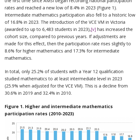
the first time since AMSI began recording national participation
rates and reached a new low of 8.4% in 2023 (Figure 1).
Intermediate mathematics participation also fell to a historic low
of 16.8% in 2023. The introduction of the VCE VM in Victoria
(awarded to up to 6,483 students in 2023),
[v]
has increased the
cohort size, compared to previous years. If adjustments are
made for this effect, then the participation rate rises slightly to
8.6% for higher mathematics and 17.3% for intermediate
mathematics.
In total, only 25.2% of students with a Year 12 qualification
studied mathematics to at least intermediate level in 2023
(25.9% when adjusted for the VCE VM). This is a decline from
30.6% in 2019 and 32.4% in 2010.
Figure 1. Higher and intermediate mathematics
participation rates (2010-2023)