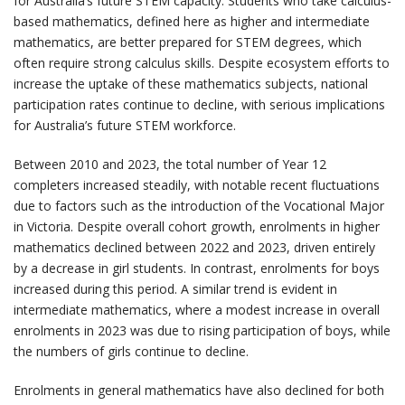
for Australia’s future STEM capacity. Students who take calculus-
based mathematics, defined here as higher and intermediate
mathematics, are better prepared for STEM degrees, which
often require strong calculus skills. Despite ecosystem efforts to
increase the uptake of these mathematics subjects, national
participation rates continue to decline, with serious implications
for Australia’s future STEM workforce.
Between 2010 and 2023, the total number of Year 12
completers increased steadily, with notable recent fluctuations
due to factors such as the introduction of the Vocational Major
in Victoria. Despite overall cohort growth, enrolments in higher
mathematics declined between 2022 and 2023, driven entirely
by a decrease in girl students. In contrast, enrolments for boys
increased during this period. A similar trend is evident in
intermediate mathematics, where a modest increase in overall
enrolments in 2023 was due to rising participation of boys, while
the numbers of girls continue to decline.
Enrolments in general mathematics have also declined for both