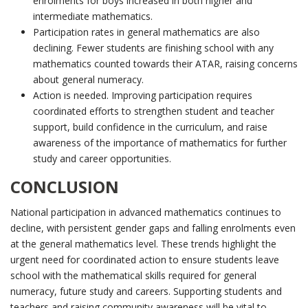
enrolments for boys increased in both higher and
intermediate mathematics.
Participation rates in general mathematics are also
declining. Fewer students are finishing school with any
mathematics counted towards their ATAR, raising concerns
about general numeracy.
Action is needed. Improving participation requires
coordinated efforts to strengthen student and teacher
support, build confidence in the curriculum, and raise
awareness of the importance of mathematics for further
study and career opportunities.
CONCLUSION
National participation in advanced mathematics continues to
decline, with persistent gender gaps and falling enrolments even
at the general mathematics level. These trends highlight the
urgent need for coordinated action to ensure students leave
school with the mathematical skills required for general
numeracy, future study and careers. Supporting students and
teachers and raising community awareness will be vital to