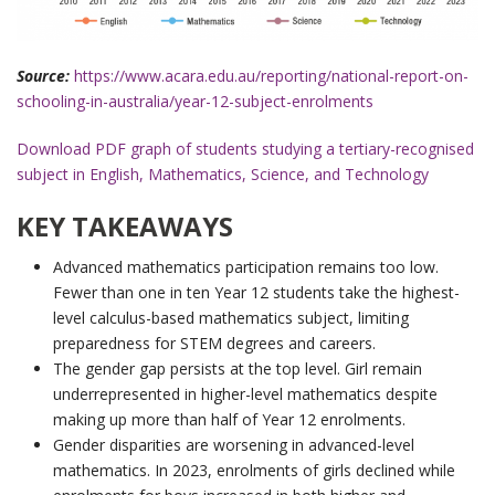
Source:
https://www.acara.edu.au/reporting/national-report-on-
schooling-in-australia/year-12-subject-enrolments
Download PDF graph of students studying a tertiary-recognised
subject in English, Mathematics, Science, and Technology
KEY TAKEAWAYS
Advanced mathematics participation remains too low.
Fewer than one in ten Year 12 students take the highest-
level calculus-based mathematics subject, limiting
preparedness for STEM degrees and careers.
The gender gap persists at the top level. Girl remain
underrepresented in higher-level mathematics despite
making up more than half of Year 12 enrolments.
Gender disparities are worsening in advanced-level
mathematics. In 2023, enrolments of girls declined while