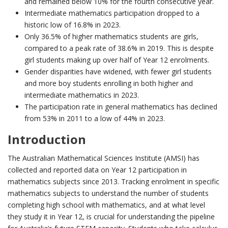
and remained below 10% for the fourth consecutive year.
Intermediate mathematics participation dropped to a
historic low of 16.8% in 2023.
Only 36.5% of higher mathematics students are girls,
compared to a peak rate of 38.6% in 2019. This is despite
girl students making up over half of Year 12 enrolments.
Gender disparities have widened, with fewer girl students
and more boy students enrolling in both higher and
intermediate mathematics in 2023.
The participation rate in general mathematics has declined
from 53% in 2011 to a low of 44% in 2023.
Introduction
The Australian Mathematical Sciences Institute (AMSI) has
collected and reported data on Year 12 participation in
mathematics subjects since 2013. Tracking enrolment in specific
mathematics subjects to understand the number of students
completing high school with mathematics, and at what level
they study it in Year 12, is crucial for understanding the pipeline