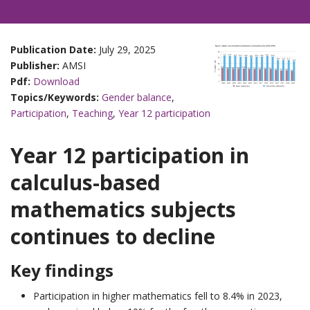
Publication Date:
July 29, 2025
Publisher:
AMSI
Pdf:
Download
Topics/Keywords:
Gender balance
,
Participation
,
Teaching
,
Year 12 participation
Year 12 participation in
calculus-based
mathematics subjects
continues to decline
Key findings
Participation in higher mathematics fell to 8.4% in 2023,