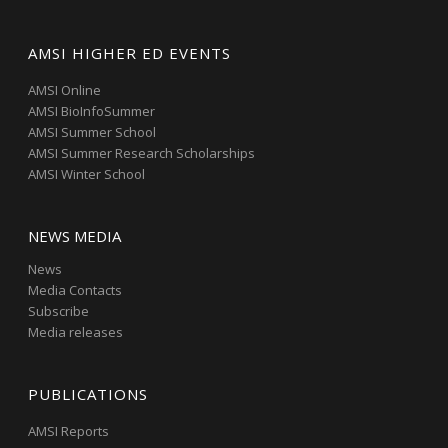
AMSI HIGHER ED EVENTS
AMSI Online
AMSI BioInfoSummer
AMSI Summer School
AMSI Summer Research Scholarships
AMSI Winter School
NEWS MEDIA
News
Media Contacts
Subscribe
Media releases
PUBLICATIONS
AMSI Reports