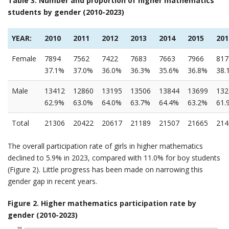
Table 3. Number and proportion of higher mathematics
students by gender (2010-2023)
YEAR:
2010
2011
2012
2013
2014
2015
201
Female
7894
7562
7422
7683
7663
7966
817
37.1%
37.0%
36.0%
36.3%
35.6%
36.8%
38.
Male
13412
12860
13195
13506
13844
13699
132
62.9%
63.0%
64.0%
63.7%
64.4%
63.2%
61.
Total
21306
20422
20617
21189
21507
21665
214
The overall participation rate of girls in higher mathematics
declined to 5.9% in 2023, compared with 11.0% for boy students
(Figure 2). Little progress has been made on narrowing this
gender gap in recent years.
Figure 2. Higher mathematics participation rate by
gender (2010-2023)