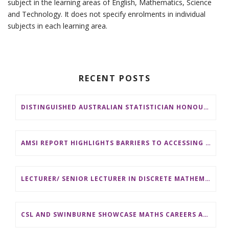
subject in the learning areas of English, Mathematics, Science
and Technology. It does not specify enrolments in individual
subjects in each learning area.
RECENT POSTS
DISTINGUISHED AUSTRALIAN STATISTICIAN HONOURED WITH 2026 JEROME SACKS AWARD
AMSI REPORT HIGHLIGHTS BARRIERS TO ACCESSING MATHEMATICS SUPPORT AT AUSTRALIAN UNIVERSITIES
LECTURER/ SENIOR LECTURER IN DISCRETE MATHEMATICS AT MONASH UNIVERSITY
CSL AND SWINBURNE SHOWCASE MATHS CAREERS AT AMSI INDUSTRY DAY FOR TEACHERS