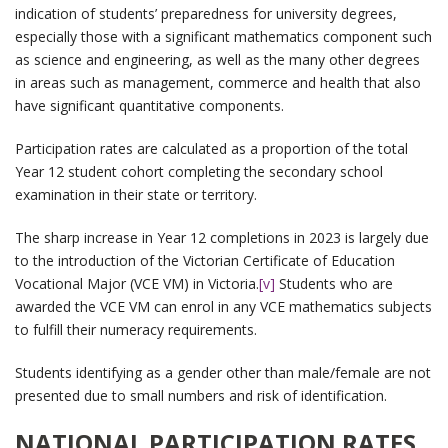
indication of students’ preparedness for university degrees,
especially those with a significant mathematics component such
as science and engineering, as well as the many other degrees
in areas such as management, commerce and health that also
have significant quantitative components.
Participation rates are calculated as a proportion of the total
Year 12 student cohort completing the secondary school
examination in their state or territory.
The sharp increase in Year 12 completions in 2023 is largely due
to the introduction of the Victorian Certificate of Education
Vocational Major (VCE VM) in Victoria.
[v]
Students who are
awarded the VCE VM can enrol in any VCE mathematics subjects
to fulfill their numeracy requirements.
Students identifying as a gender other than male/female are not
presented due to small numbers and risk of identification.
NATIONAL PARTICIPATION RATES