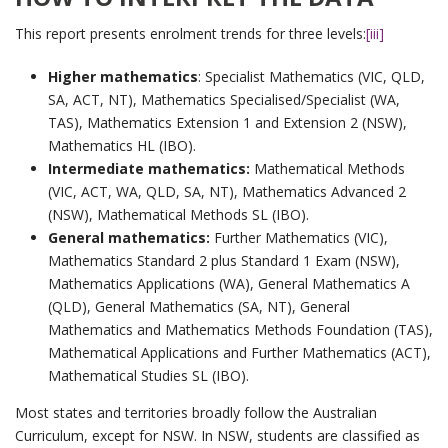
This report presents enrolment trends for three levels:
[iii]
Higher mathematics
: Specialist Mathematics (VIC, QLD,
SA, ACT, NT), Mathematics Specialised/Specialist (WA,
TAS), Mathematics Extension 1 and Extension 2 (NSW),
Mathematics HL (IBO).
Intermediate mathematics:
Mathematical Methods
(VIC, ACT, WA, QLD, SA, NT), Mathematics Advanced 2
(NSW), Mathematical Methods SL (IBO).
General mathematics:
Further Mathematics (VIC),
Mathematics Standard 2 plus Standard 1 Exam (NSW),
Mathematics Applications (WA), General Mathematics A
(QLD), General Mathematics (SA, NT), General
Mathematics and Mathematics Methods Foundation (TAS),
Mathematical Applications and Further Mathematics (ACT),
Mathematical Studies SL (IBO).
Most states and territories broadly follow the Australian
Curriculum, except for NSW. In NSW, students are classified as