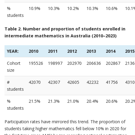
%
10.9%
10.3%
10.2%
10.3%
10.6%
10.1
students
Table 2. Number and proportion of students enrolled in
intermediate mathematics in Australia (2010–2023)
YEAR:
2010
2011
2012
2013
2014
2015
Cohort
195526
198997
202970
206636
202867
2136
size
#
42070
42307
42605
42232
41756
4310
students
%
21.5%
21.3%
21.0%
20.4%
20.6%
20.2
students
Participation rates have mirrored this trend. The proportion of
students taking higher mathematics fell below 10% in 2020 for