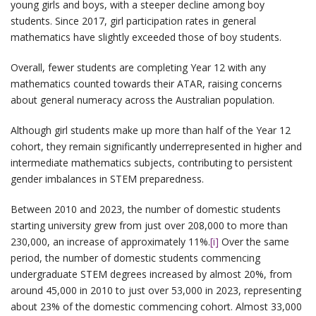
young girls and boys, with a steeper decline among boy
students. Since 2017, girl participation rates in general
mathematics have slightly exceeded those of boy students.
Overall, fewer students are completing Year 12 with any
mathematics counted towards their ATAR, raising concerns
about general numeracy across the Australian population.
Although girl students make up more than half of the Year 12
cohort, they remain significantly underrepresented in higher and
intermediate mathematics subjects, contributing to persistent
gender imbalances in STEM preparedness.
Between 2010 and 2023, the number of domestic students
starting university grew from just over 208,000 to more than
230,000, an increase of approximately 11%.
[i]
Over the same
period, the number of domestic students commencing
undergraduate STEM degrees increased by almost 20%, from
around 45,000 in 2010 to just over 53,000 in 2023, representing
about 23% of the domestic commencing cohort. Almost 33,000