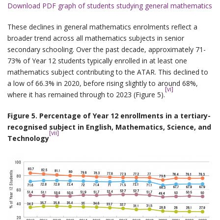
Download PDF graph of students studying general mathematics
These declines in general mathematics enrolments reflect a
broader trend across all mathematics subjects in senior
secondary schooling. Over the past decade, approximately 71-
73% of Year 12 students typically enrolled in at least one
mathematics subject contributing to the ATAR. This declined to
a low of 66.3% in 2020, before rising slightly to around 68%,
[vi]
where it has remained through to 2023 (Figure 5).
Figure 5. Percentage of Year 12 enrollments in a tertiary-
recognised subject in English, Mathematics, Science, and
[vii]
Technology