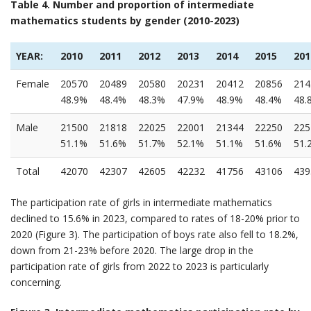
Table 4. Number and proportion of intermediate
mathematics students by gender (2010-2023)
YEAR:
2010
2011
2012
2013
2014
2015
201
Female
20570
20489
20580
20231
20412
20856
214
48.9%
48.4%
48.3%
47.9%
48.9%
48.4%
48.
Male
21500
21818
22025
22001
21344
22250
225
51.1%
51.6%
51.7%
52.1%
51.1%
51.6%
51.
Total
42070
42307
42605
42232
41756
43106
439
The participation rate of girls in intermediate mathematics
declined to 15.6% in 2023, compared to rates of 18-20% prior to
2020 (Figure 3). The participation of boys rate also fell to 18.2%,
down from 21-23% before 2020. The large drop in the
participation rate of girls from 2022 to 2023 is particularly
concerning.