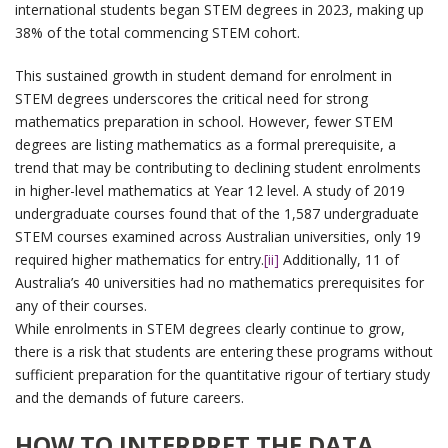
international students began STEM degrees in 2023, making up
38% of the total commencing STEM cohort.
This sustained growth in student demand for enrolment in
STEM degrees underscores the critical need for strong
mathematics preparation in school. However, fewer STEM
degrees are listing mathematics as a formal prerequisite, a
trend that may be contributing to declining student enrolments
in higher-level mathematics at Year 12 level. A study of 2019
undergraduate courses found that of the 1,587 undergraduate
STEM courses examined across Australian universities, only 19
required higher mathematics for entry.
[ii]
Additionally, 11 of
Australia’s 40 universities had no mathematics prerequisites for
any of their courses.
While enrolments in STEM degrees clearly continue to grow,
there is a risk that students are entering these programs without
sufficient preparation for the quantitative rigour of tertiary study
and the demands of future careers.
HOW TO INTERPRET THE DATA