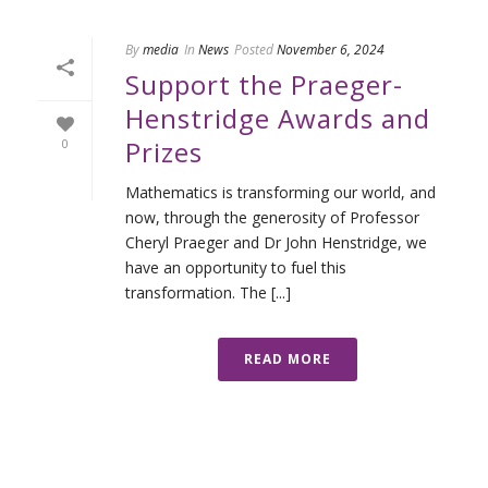
By
media
In
News
Posted
November 6, 2024
Support the Praeger-
Henstridge Awards and
Prizes
0
Mathematics is transforming our world, and
now, through the generosity of Professor
Cheryl Praeger and Dr John Henstridge, we
have an opportunity to fuel this
transformation. The [...]
READ MORE