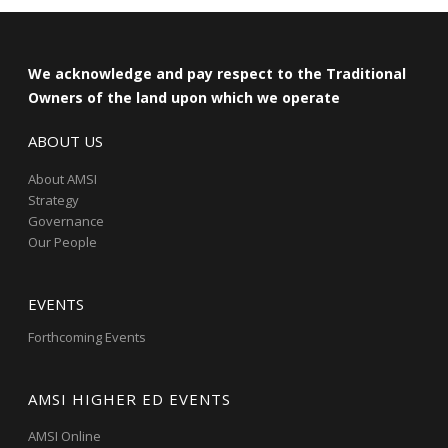
We acknowledge and pay respect to the Traditional
Owners of the land upon which we operate
ABOUT US
About AMSI
Strategy
Governance
Our People
EVENTS
Forthcoming Events
AMSI HIGHER ED EVENTS
AMSI Online