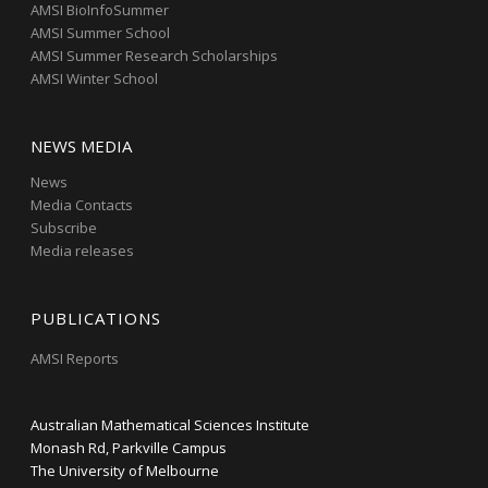
AMSI BioInfoSummer
AMSI Summer School
AMSI Summer Research Scholarships
AMSI Winter School
NEWS MEDIA
News
Media Contacts
Subscribe
Media releases
PUBLICATIONS
AMSI Reports
Australian Mathematical Sciences Institute
Monash Rd, Parkville Campus
The University of Melbourne