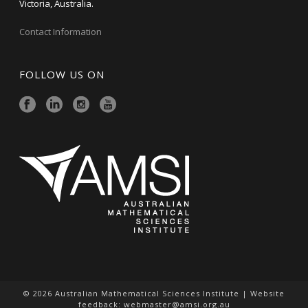
Victoria, Australia.
Contact Information
FOLLOW US ON
© 2026 Australian Mathematical Sciences Institute | Website
feedback:
webmaster@amsi.org.au