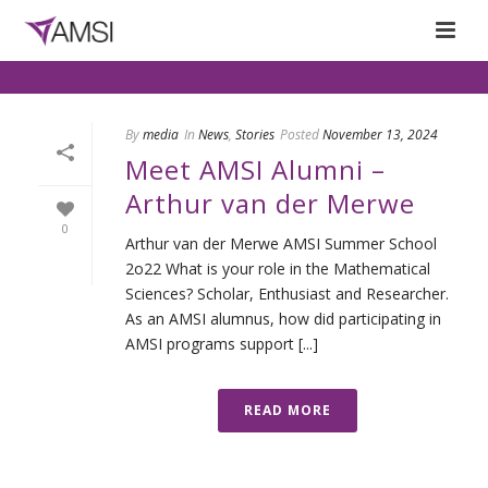
By
media
In
News
,
Stories
Posted
November 13, 2024
Meet AMSI Alumni –
Arthur van der Merwe
0
Arthur van der Merwe AMSI Summer School
2o22 What is your role in the Mathematical
Sciences? Scholar, Enthusiast and Researcher.
As an AMSI alumnus, how did participating in
AMSI programs support [...]
READ MORE