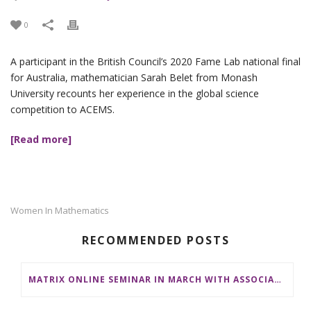
0
A participant in the British Council’s 2020 Fame Lab national final
for Australia, mathematician Sarah Belet from Monash
University recounts her experience in the global science
competition to ACEMS.
[Read more]
Women In Mathematics
RECOMMENDED POSTS
MATRIX ONLINE SEMINAR IN MARCH WITH ASSOCIATE PROFESSOR EMILY RIEHL