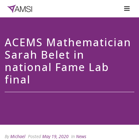
ACEMS Mathematician
Sarah Belet in
national Fame Lab
final
By
Michael
Posted
May 19, 2020
In
News