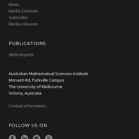
News
Media Contacts
Subscribe
Media releases
PUBLICATIONS
AMSI Reports
Australian Mathematical Sciences Institute
Monash Rd, Parkville Campus
The University of Melbourne
Victoria, Australia.
Contact Information
FOLLOW US ON