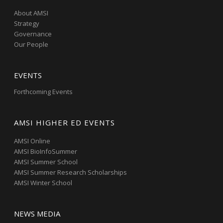
About AMSI
Strategy
Governance
Our People
EVENTS
Forthcoming Events
AMSI HIGHER ED EVENTS
AMSI Online
AMSI BioInfoSummer
AMSI Summer School
AMSI Summer Research Scholarships
AMSI Winter School
NEWS MEDIA