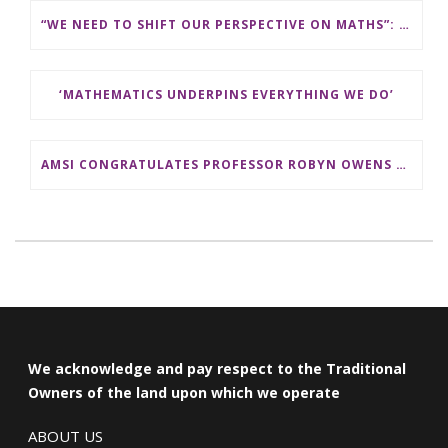
“WE NEED TO SHIFT OUR PERSPECTIVE ON MATHS”: ASSOCIATE PROFESSOR KATHERINE SEATON FROM LA TROBE UNIVERSITY
‘MATHEMATICS UNDERPINS EVERYTHING WE DO’
AMSI CONGRATULATES PROFESSOR ROBYN OWENS ON HER ELECTION AS A FELLOW OF THE AUSTRALIAN ACADEMY OF SCIENCES
We acknowledge and pay respect to the Traditional
Owners of the land upon which we operate
ABOUT US