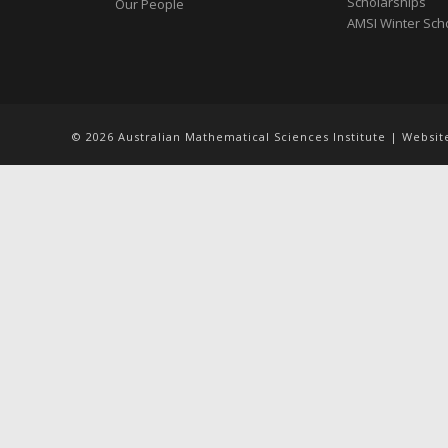
Scholarships
Our People
AMSI Winter Sch
© 2026 Australian Mathematical Sciences Institute | Websi