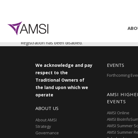
ABO
Registration has been disabled.
EVENTS
We acknowledge and pay
respect to the
Forthcoming Eve
Traditional Owners of
the land upon which we
AMSI HIGHE
operate
EVENTS
ABOUT US
AMSI Online
AMSI BioInfoSu
About AMSI
AMSI Summer Sc
Strategy
AMSI Summer R
Governance