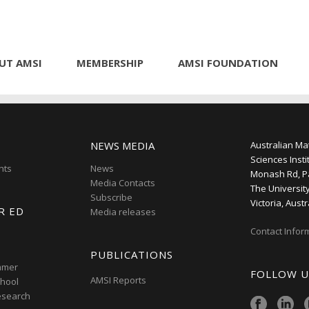
UT AMSI
MEMBERSHIP
AMSI FOUNDATION
NEWS MEDIA
Australian Ma
Sciences Insti
nts
News
Monash Rd, P
Media Contacts
The Universit
Subscribe
Victoria, Austr
R ED
Media releases
Contact Infor
PUBLICATIONS
mmer
FOLLOW U
AMSI Reports
hool
esearch