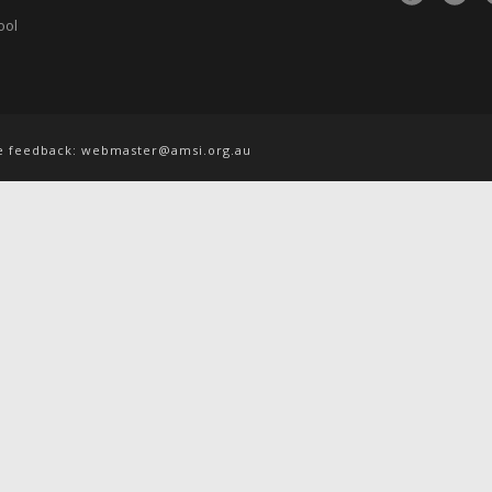
ool
te feedback:
webmaster@amsi.org.au