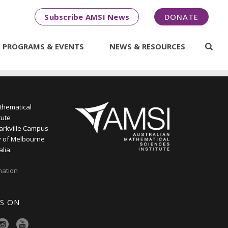
Subscribe AMSI News
DONATE
PROGRAMS & EVENTS
NEWS & RESOURCES
thematical
tute
arkville Campus
y of Melbourne
alia.
mation
S ON