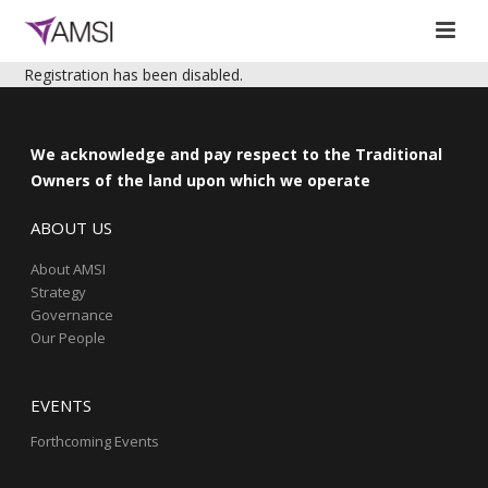
Registration has been disabled.
We acknowledge and pay respect to the Traditional
Owners of the land upon which we operate
ABOUT US
About AMSI
Strategy
Governance
Our People
EVENTS
Forthcoming Events