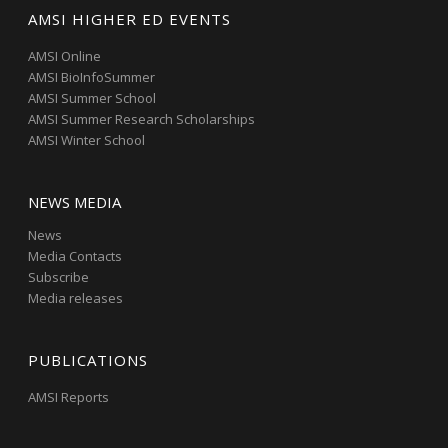
AMSI HIGHER ED EVENTS
AMSI Online
AMSI BioInfoSummer
AMSI Summer School
AMSI Summer Research Scholarships
AMSI Winter School
NEWS MEDIA
News
Media Contacts
Subscribe
Media releases
PUBLICATIONS
AMSI Reports