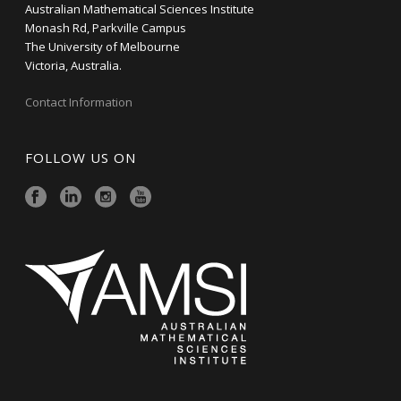
Australian Mathematical Sciences Institute
Monash Rd, Parkville Campus
The University of Melbourne
Victoria, Australia.
Contact Information
FOLLOW US ON