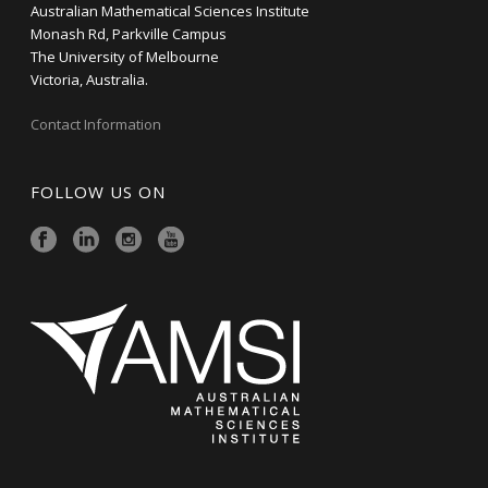
Australian Mathematical Sciences Institute
Monash Rd, Parkville Campus
The University of Melbourne
Victoria, Australia.
Contact Information
FOLLOW US ON