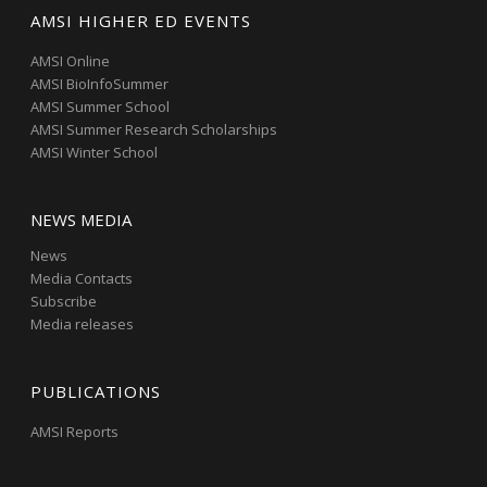
AMSI HIGHER ED EVENTS
AMSI Online
AMSI BioInfoSummer
AMSI Summer School
AMSI Summer Research Scholarships
AMSI Winter School
NEWS MEDIA
News
Media Contacts
Subscribe
Media releases
PUBLICATIONS
AMSI Reports