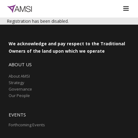
Registration has been disabled.
We acknowledge and pay respect to the Traditional
Owners of the land upon which we operate
ABOUT US
About AMSI
Strategy
Governance
Our People
EVENTS
Forthcoming Events