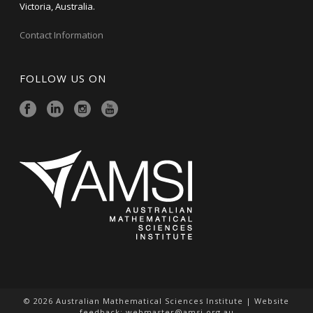
Victoria, Australia.
Contact Information
FOLLOW US ON
© 2026 Australian Mathematical Sciences Institute | Website
feedback:
webmaster@amsi.org.au