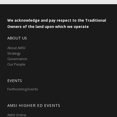
We acknowledge and pay respect to the Traditional
Owners of the land upon which we operate
ABOUT US
About AMSI
Strategy
Governance
Our People
EVENTS
Forthcoming Events
AMSI HIGHER ED EVENTS
AMSI Online