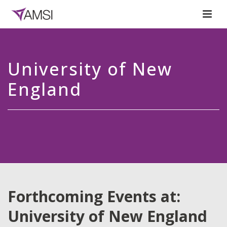
University of New
England
Forthcoming Events at:
University of New England