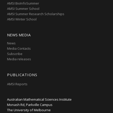
AMSI BioInfoSummer
AMSI Summer School
AMSI Summer Research Scholarships
AMSI Winter School
NEWS MEDIA
News
Media Contacts
Subscribe
Media releases
PUBLICATIONS
AMSI Reports
Australian Mathematical Sciences Institute
Monash Rd, Parkville Campus
The University of Melbourne