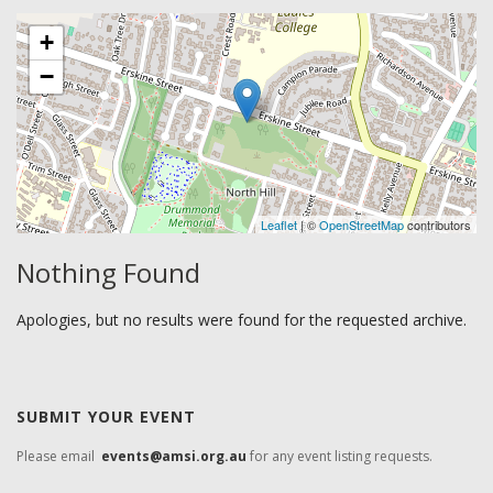
+
−
Leaflet
| ©
OpenStreetMap
contributors
Nothing Found
Apologies, but no results were found for the requested archive.
SUBMIT YOUR EVENT
Please email
events@amsi.org.au
for any event listing requests.