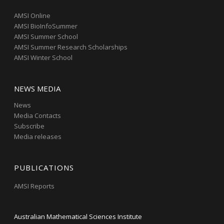
AMSI Online
AMSI BioInfoSummer
AMSI Summer School
AMSI Summer Research Scholarships
AMSI Winter School
NEWS MEDIA
News
Media Contacts
Subscribe
Media releases
PUBLICATIONS
AMSI Reports
Australian Mathematical Sciences Institute