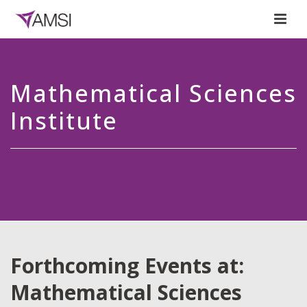
Mathematical Sciences
Institute
Forthcoming Events at:
Mathematical Sciences