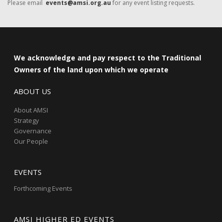
Please email
events@amsi.org.au
for any event listing requests.
We acknowledge and pay respect to the Traditional
Owners of the land upon which we operate
ABOUT US
About AMSI
Strategy
Governance
Our People
EVENTS
Forthcoming Events
AMSI HIGHER ED EVENTS