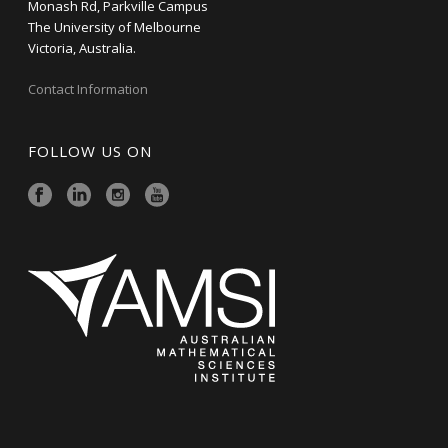
Monash Rd, Parkville Campus
The University of Melbourne
Victoria, Australia.
Contact Information
FOLLOW US ON