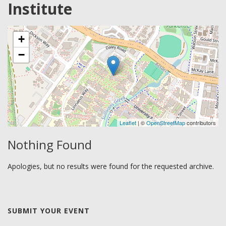
Institute
+
−
Leaflet
| ©
OpenStreetMap
contributors
Nothing Found
Apologies, but no results were found for the requested archive.
SUBMIT YOUR EVENT