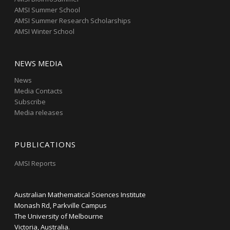
AMSI Summer School
AMSI Summer Research Scholarships
AMSI Winter School
NEWS MEDIA
News
Media Contacts
Subscribe
Media releases
PUBLICATIONS
AMSI Reports
Australian Mathematical Sciences Institute
Monash Rd, Parkville Campus
The University of Melbourne
Victoria, Australia.