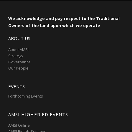
We acknowledge and pay respect to the Traditional
Owners of the land upon which we operate
ABOUT US
About AMSI
Strategy
Governance
Our People
EVENTS
Forthcoming Events
AMSI HIGHER ED EVENTS
AMSI Online
AMSI BioInfoSummer