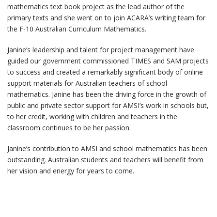
mathematics text book project as the lead author of the
primary texts and she went on to join ACARA’s writing team for
the F-10 Australian Curriculum Mathematics.
Janine’s leadership and talent for project management have
guided our government commissioned TIMES and SAM projects
to success and created a remarkably significant body of online
support materials for Australian teachers of school
mathematics. Janine has been the driving force in the growth of
public and private sector support for AMSI’s work in schools but,
to her credit, working with children and teachers in the
classroom continues to be her passion.
Janine’s contribution to AMSI and school mathematics has been
outstanding. Australian students and teachers will benefit from
her vision and energy for years to come.