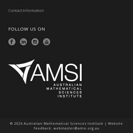
Contact Information
FOLLOW US ON
© 2026 Australian Mathematical Sciences Institute | Website
feedback:
webmaster@amsi.org.au