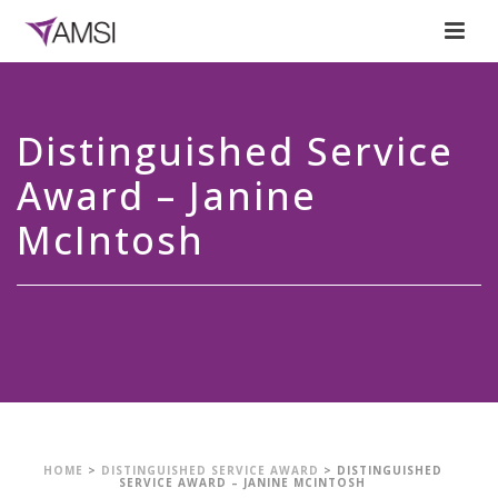
Distinguished Service
Award – Janine
McIntosh
HOME
>
DISTINGUISHED SERVICE AWARD
>
DISTINGUISHED
SERVICE AWARD – JANINE MCINTOSH