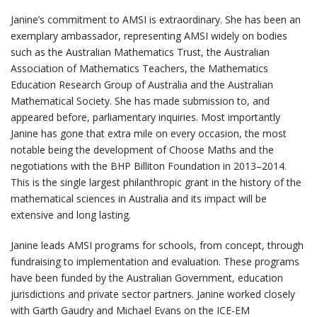
Janine’s commitment to AMSI is extraordinary. She has been an
exemplary ambassador, representing AMSI widely on bodies
such as the Australian Mathematics Trust, the Australian
Association of Mathematics Teachers, the Mathematics
Education Research Group of Australia and the Australian
Mathematical Society. She has made submission to, and
appeared before, parliamentary inquiries. Most importantly
Janine has gone that extra mile on every occasion, the most
notable being the development of Choose Maths and the
negotiations with the BHP Billiton Foundation in 2013–2014.
This is the single largest philanthropic grant in the history of the
mathematical sciences in Australia and its impact will be
extensive and long lasting.
Janine leads AMSI programs for schools, from concept, through
fundraising to implementation and evaluation. These programs
have been funded by the Australian Government, education
jurisdictions and private sector partners. Janine worked closely
with Garth Gaudry and Michael Evans on the ICE-EM