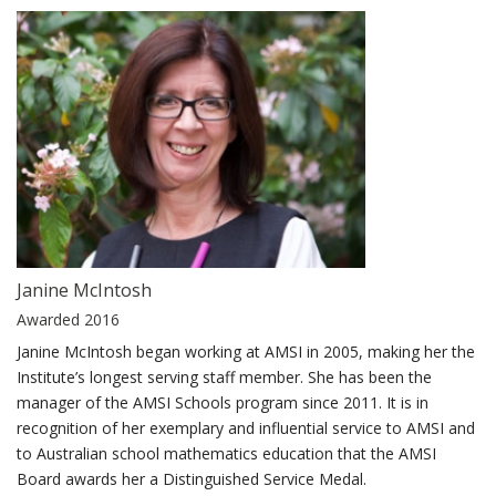
Janine McIntosh
Awarded 2016
Janine McIntosh began working at AMSI in 2005, making her the
Institute’s longest serving staff member. She has been the
manager of the AMSI Schools program since 2011. It is in
recognition of her exemplary and influential service to AMSI and
to Australian school mathematics education that the AMSI
Board awards her a Distinguished Service Medal.