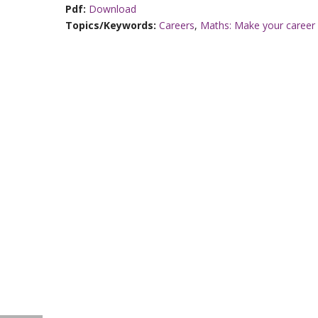
Pdf:
Download
Topics/Keywords:
Careers
,
Maths: Make your career