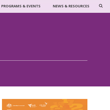
PROGRAMS & EVENTS
NEWS & RESOURCES