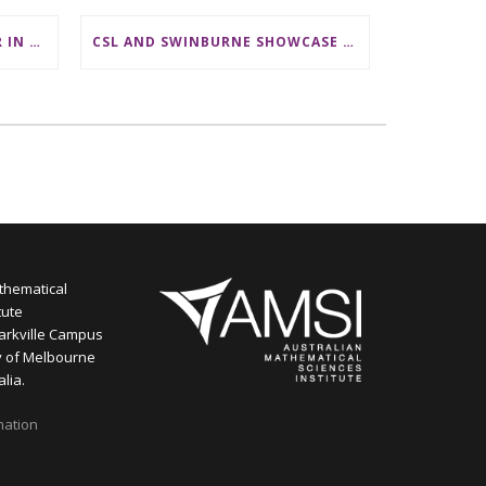
LECTURER/ SENIOR LECTURER IN DISCRETE MATHEMATICS AT MONASH UNIVERSITY
CSL AND SWINBURNE SHOWCASE MATHS CAREERS AT AMSI INDUSTRY DAY FOR TEACHERS
thematical
tute
arkville Campus
y of Melbourne
alia.
mation