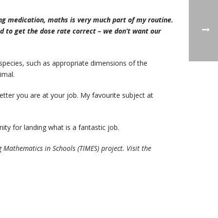
ng medication, maths is very much part of my routine.
d to get the dose rate correct – we don’t want our
species, such as appropriate dimensions of the
imal.
etter you are at your job. My favourite subject at
ty for landing what is a fantastic job.
athematics in Schools (TIMES) project. Visit the