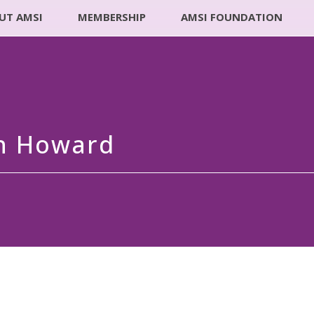
UT AMSI
MEMBERSHIP
AMSI FOUNDATION
an Howard