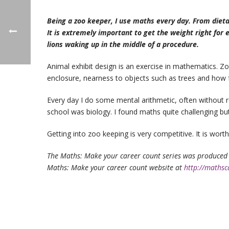
Being a zoo keeper, I use maths every day. From diet
It is extremely important to get the weight right for
lions waking up in the middle of a procedure.
Animal exhibit design is an exercise in mathematics. 
enclosure, nearness to objects such as trees and how fa
Every day I do some mental arithmetic, often without re
school was biology. I found maths quite challenging but
Getting into zoo keeping is very competitive. It is wort
The Maths: Make your career count series was produced 
Maths: Make your career count website at
http://mathsc