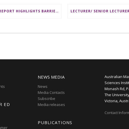
AMSI REPORT HIGHLIGHTS BARRIERS TO ACCESSING MATHEMATICS SUPPORT AT AUSTRALIAN UNIVERSITIES
NEWS MEDIA
Australian Ma
Sciences Insti
nts
News
Monash Rd, P
Media Contacts
The Universit
Subscribe
Victoria, Austr
R ED
Media releases
Contact Infor
PUBLICATIONS
mmer