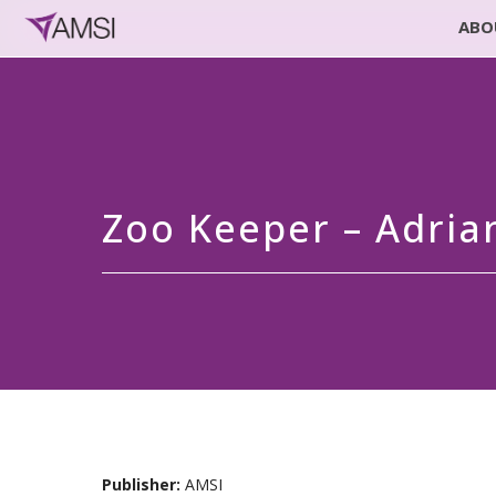
ABO
Zoo Keeper – Adri
Publisher:
AMSI