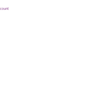
 count