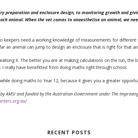
ary preparation and enclosure design, to monitoring growth and givi
 each animal. When the vet comes to anaesthetise an animal, we nee
Zoo keepers need a working knowledge of measurements for different 
r an animal can jump to design an enclosure that is right for that an
alising it. The better you are at making calculations on the run, the b
 I really have benefitted from doing maths right through school.
hwhile doing maths to Year 12, because it gives you a greater opportuni
by AMSI and funded by the Australian Government under The Improving M
areers.org.au/
RECENT POSTS