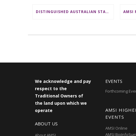
DISTINGUISHED AUSTRALIAN STATISTICIAN HONOURED WITH 2026 JEROME SACKS AWARD
EVENTS
We acknowledge and pay
respect to the
Forthcoming Eve
Traditional Owners of
the land upon which we
AMSI HIGHE
operate
EVENTS
ABOUT US
AMSI Online
AMSI BioInfoSu
About AMSI