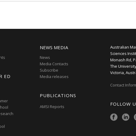
NEWS MEDIA
Australian Ma
Sciences Insti
nts
News
Monash Rd, P
Media Contacts
The Universit
Subscribe
Victoria, Austr
R ED
Media releases
Contact Infor
PUBLICATIONS
mmer
FOLLOW U
AMSI Reports
hool
esearch
ool