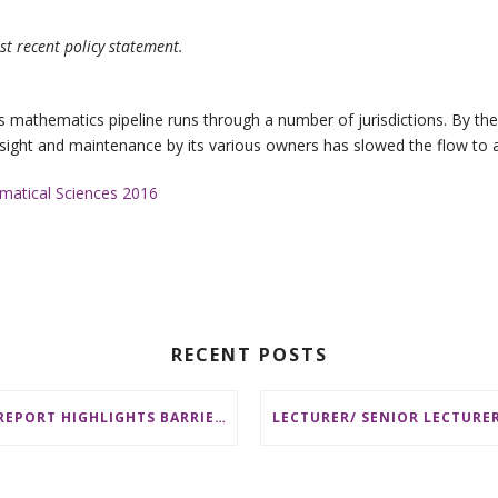
st recent policy statement.
a’s mathematics pipeline runs through a number of jurisdictions. By t
sight and maintenance by its various owners has slowed the flow to a t
ematical Sciences 2016
RECENT POSTS
AMSI REPORT HIGHLIGHTS BARRIERS TO ACCESSING MATHEMATICS SUPPORT AT AUSTRALIAN UNIVERSITIES