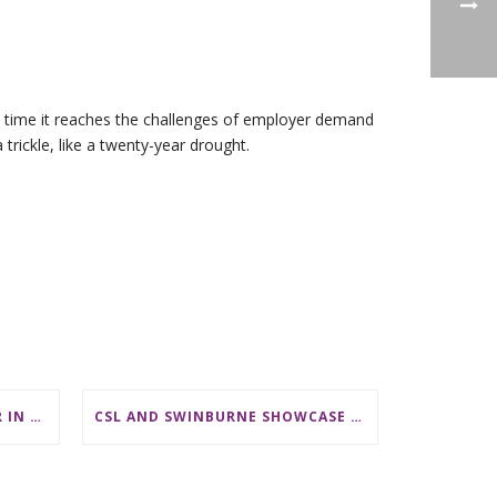
he time it reaches the challenges of employer demand
rickle, like a twenty-year drought.
LECTURER/ SENIOR LECTURER IN DISCRETE MATHEMATICS AT MONASH UNIVERSITY
CSL AND SWINBURNE SHOWCASE MATHS CAREERS AT AMSI INDUSTRY DAY FOR TEACHERS