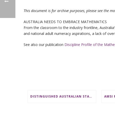
This document is for archive purposes, please see the mo
AUSTRALIA NEEDS TO EMBRACE MATHEMATICS
From the classroom to the industry frontline, Australi
and national adult numeracy aspirations, a lack of over
See also our publication
Discipline Profile of the Math
DISTINGUISHED AUSTRALIAN STATISTICIAN HONOURED WITH 2026 JEROME SACKS AWARD