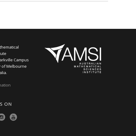
thematical
tute
arkville Campus
y of Melbourne
alia.
mation
S ON