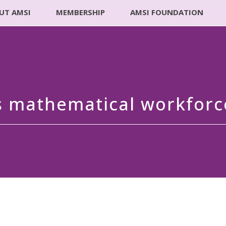
UT AMSI
MEMBERSHIP
AMSI FOUNDATION
’s mathematical workforc