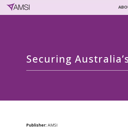
ABO
Securing Australia
Publisher:
AMSI