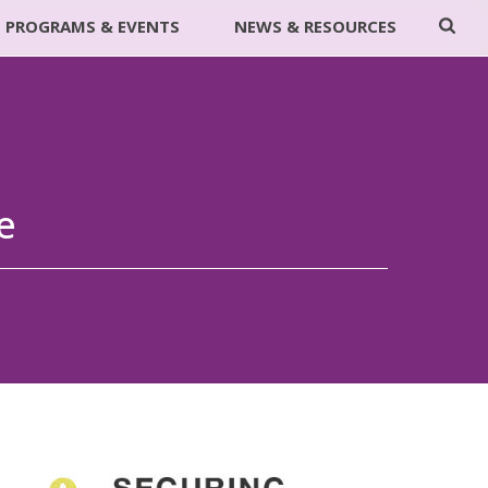
PROGRAMS & EVENTS
NEWS & RESOURCES
e