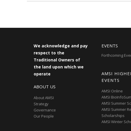
EVENTS
We acknowledge and pay
respect to the
Forthcoming Eve
Traditional Owners of
the land upon which we
AMSI HIGHE
operate
EVENTS
ABOUT US
AMSI Online
AMSI BioInfoSu
About AMSI
AMSI Summer Sc
Strategy
AMSI Summer R
Governance
Scholarships
Our People
AMSI Winter Sch