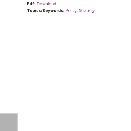
Pdf:
Download
Topics/Keywords:
Policy
,
Strategy