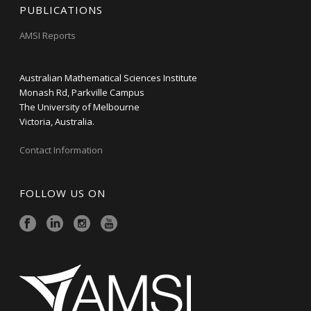
PUBLICATIONS
AMSI Reports
Australian Mathematical Sciences Institute
Monash Rd, Parkville Campus
The University of Melbourne
Victoria, Australia.
Contact Information
FOLLOW US ON