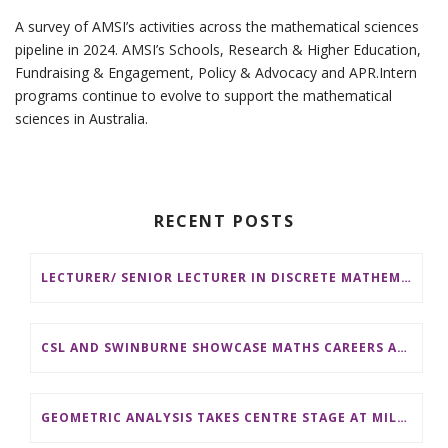
A survey of AMSI’s activities across the mathematical sciences
pipeline in 2024. AMSI’s Schools, Research & Higher Education,
Fundraising & Engagement, Policy & Advocacy and APR.Intern
programs continue to evolve to support the mathematical
sciences in Australia.
RECENT POSTS
LECTURER/ SENIOR LECTURER IN DISCRETE MATHEMATICS AT MONASH UNIVERSITY
CSL AND SWINBURNE SHOWCASE MATHS CAREERS AT AMSI INDUSTRY DAY FOR TEACHERS
GEOMETRIC ANALYSIS TAKES CENTRE STAGE AT MILESTONE 20TH AMSI WINTER SCHOOL