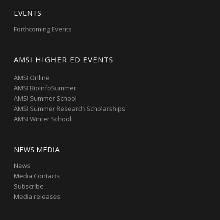
EVENTS
Forthcoming Events
AMSI HIGHER ED EVENTS
AMSI Online
AMSI BioInfoSummer
AMSI Summer School
AMSI Summer Research Scholarships
AMSI Winter School
NEWS MEDIA
News
Media Contacts
Subscribe
Media releases