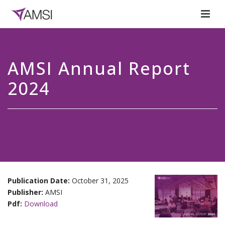
AMSI Annual Report
2024
Publication Date:
October 31, 2025
Publisher:
AMSI
Pdf:
Download