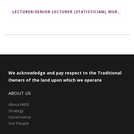
LECTURER/SENIOR LECTURER (STATISTICIAN), MURDOCH UNIVERSITY
We acknowledge and pay respect to the Traditional
Owners of the land upon which we operate
ABOUT US
About AMSI
Strategy
Governance
Our People