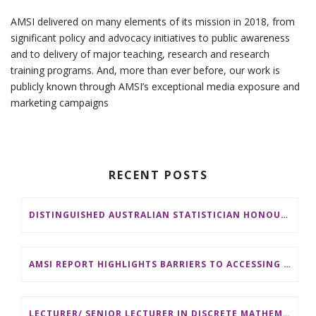
AMSI delivered on many elements of its mission in 2018, from
significant policy and advocacy initiatives to public awareness
and to delivery of major teaching, research and research
training programs. And, more than ever before, our work is
publicly known through AMSI’s exceptional media exposure and
marketing campaigns
RECENT POSTS
DISTINGUISHED AUSTRALIAN STATISTICIAN HONOURED WITH 2026 JEROME SACKS AWARD
AMSI REPORT HIGHLIGHTS BARRIERS TO ACCESSING MATHEMATICS SUPPORT AT AUSTRALIAN UNIVERSITIES
LECTURER/ SENIOR LECTURER IN DISCRETE MATHEMATICS AT MONASH UNIVERSITY