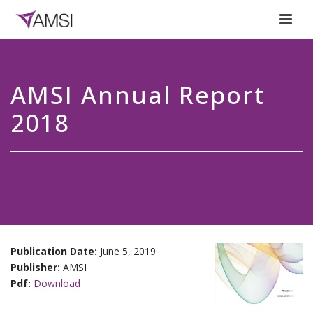
AMSI Annual Report
2018
Publication Date:
June 5, 2019
Publisher:
AMSI
Pdf:
Download