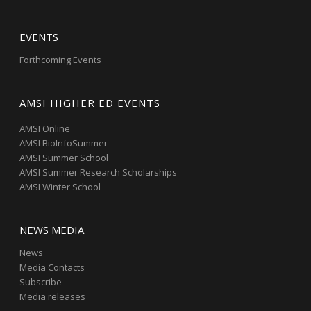
EVENTS
Forthcoming Events
AMSI HIGHER ED EVENTS
AMSI Online
AMSI BioInfoSummer
AMSI Summer School
AMSI Summer Research Scholarships
AMSI Winter School
NEWS MEDIA
News
Media Contacts
Subscribe
Media releases