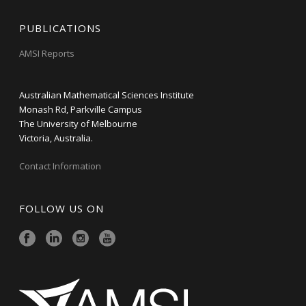
PUBLICATIONS
AMSI Reports
Australian Mathematical Sciences Institute
Monash Rd, Parkville Campus
The University of Melbourne
Victoria, Australia.
Contact Information
FOLLOW US ON