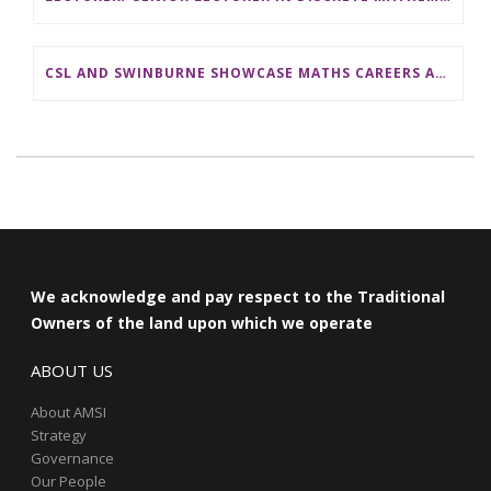
CSL AND SWINBURNE SHOWCASE MATHS CAREERS AT AMSI INDUSTRY DAY FOR TEACHERS
We acknowledge and pay respect to the Traditional
Owners of the land upon which we operate
ABOUT US
About AMSI
Strategy
Governance
Our People