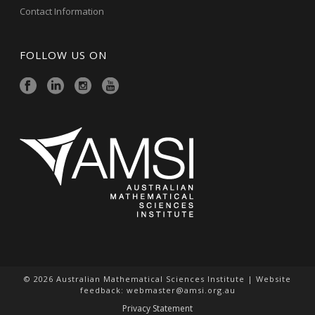
Contact Information
FOLLOW US ON
© 2026 Australian Mathematical Sciences Institute | Website
feedback:
webmaster@amsi.org.au
Privacy Statement