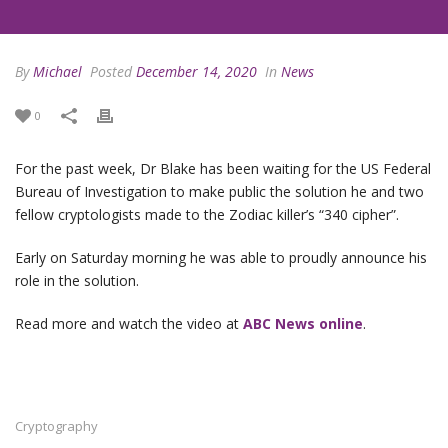
By
Michael
Posted
December 14, 2020
In
News
0
For the past week, Dr Blake has been waiting for the US Federal
Bureau of Investigation to make public the solution he and two
fellow cryptologists made to the Zodiac killer’s “340 cipher”.
Early on Saturday morning he was able to proudly announce his
role in the solution.
Read more and watch the video at
ABC News online
.
Cryptography