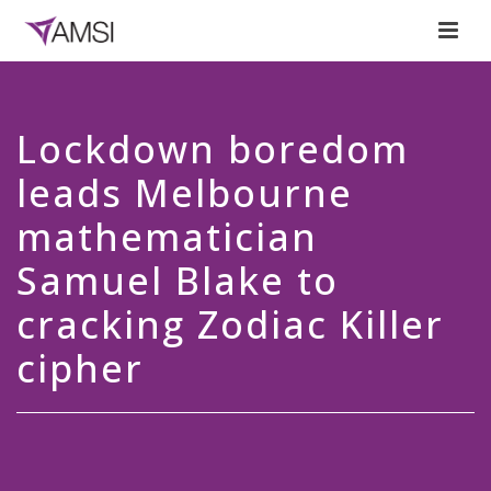
Lockdown boredom
leads Melbourne
mathematician
Samuel Blake to
cracking Zodiac Killer
cipher