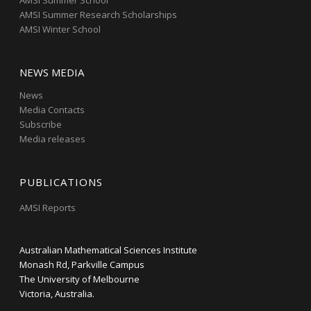
AMSI Summer School
AMSI Summer Research Scholarships
AMSI Winter School
NEWS MEDIA
News
Media Contacts
Subscribe
Media releases
PUBLICATIONS
AMSI Reports
Australian Mathematical Sciences Institute
Monash Rd, Parkville Campus
The University of Melbourne
Victoria, Australia.