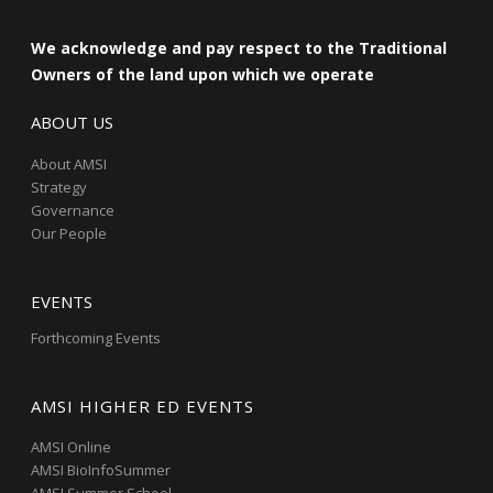
We acknowledge and pay respect to the Traditional
Owners of the land upon which we operate
ABOUT US
About AMSI
Strategy
Governance
Our People
EVENTS
Forthcoming Events
AMSI HIGHER ED EVENTS
AMSI Online
AMSI BioInfoSummer