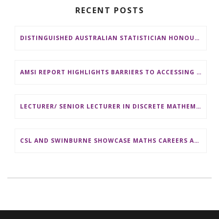
RECENT POSTS
DISTINGUISHED AUSTRALIAN STATISTICIAN HONOURED WITH 2026 JEROME SACKS AWARD
AMSI REPORT HIGHLIGHTS BARRIERS TO ACCESSING MATHEMATICS SUPPORT AT AUSTRALIAN UNIVERSITIES
LECTURER/ SENIOR LECTURER IN DISCRETE MATHEMATICS AT MONASH UNIVERSITY
CSL AND SWINBURNE SHOWCASE MATHS CAREERS AT AMSI INDUSTRY DAY FOR TEACHERS