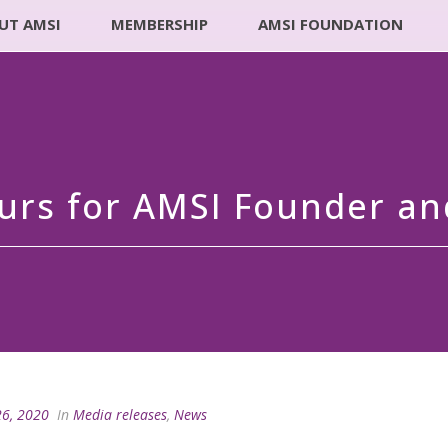
UT AMSI
MEMBERSHIP
AMSI FOUNDATION
urs for AMSI Founder a
26, 2020
In
Media releases
,
News