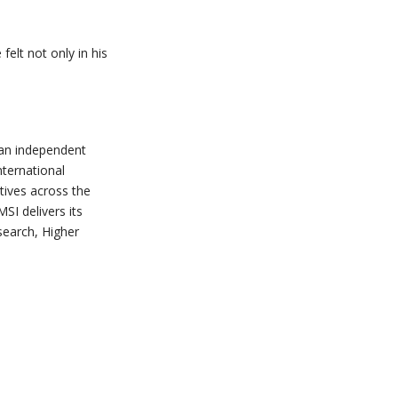
elt not only in his
s an independent
nternational
atives across the
SI delivers its
search, Higher