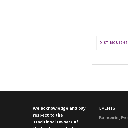
EVENTS
We acknowledge and pay
respect to the
Forthcoming Eve
Traditional Owners of