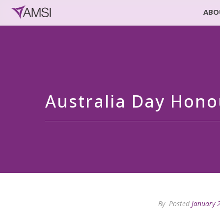
ABO
Australia Day Hono
By
Posted
January 