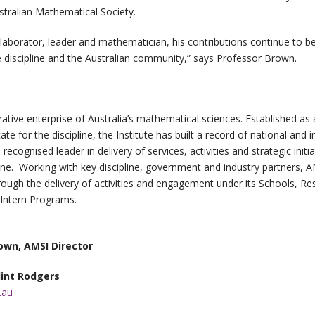
stralian Mathematical Society.
laborator, leader and mathematician, his contributions continue to be f
he discipline and the Australian community,” says Professor Brown.
rative enterprise of Australia’s mathematical sciences. Established a
e for the discipline, the Institute has built a record of national and i
ecognised leader in delivery of services, activities and strategic initi
ne. Working with key discipline, government and industry partners, AM
ough the delivery of activities and engagement under its Schools, Re
Intern Programs.
own, AMSI Director
lint Rodgers
.au