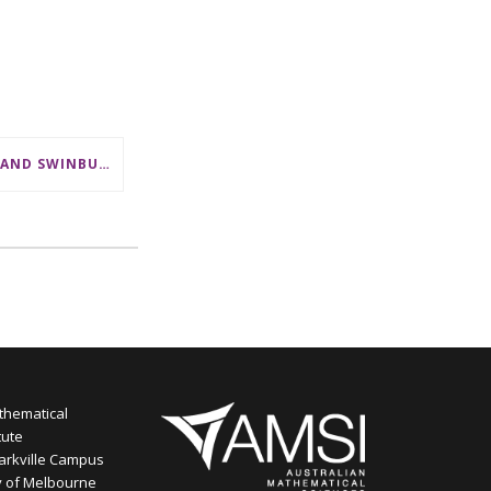
CSL AND SWINBURNE SHOWCASE MATHS CAREERS AT AMSI INDUSTRY DAY FOR TEACHERS
thematical
tute
arkville Campus
y of Melbourne