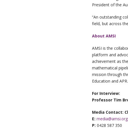
President of the Au
“An outstanding col
field, but across t
About AMSI
AMSI is the collabo
platform and advocat
achievement as the r
mathematical pipeli
mission through thr
Education and APR.
For Interview:
Professor Tim Br
Media Contact: C
E:
media@amsi.org
P:
0428 587 350