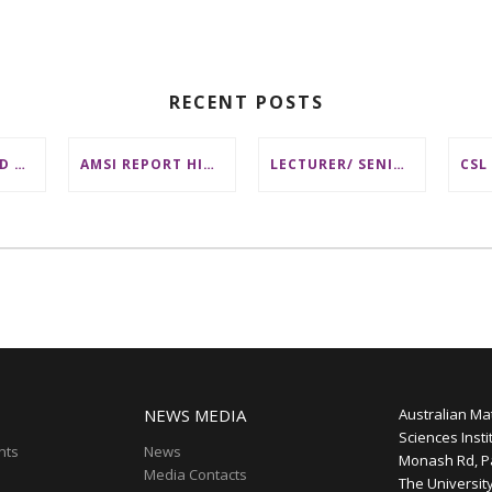
RECENT POSTS
DISTINGUISHED AUSTRALIAN STATISTICIAN HONOURED WITH 2026 JEROME SACKS AWARD
AMSI REPORT HIGHLIGHTS BARRIERS TO ACCESSING MATHEMATICS SUPPORT AT AUSTRALIAN UNIVERSITIES
LECTURER/ SENIOR LECTURER IN DISCRETE MATHEMATICS AT MONASH UNIVERSITY
NEWS MEDIA
Australian Ma
Sciences Insti
nts
News
Monash Rd, P
Media Contacts
The Universit