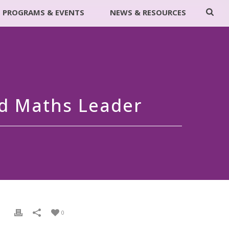
PROGRAMS & EVENTS
NEWS & RESOURCES
nd Maths Leader
0