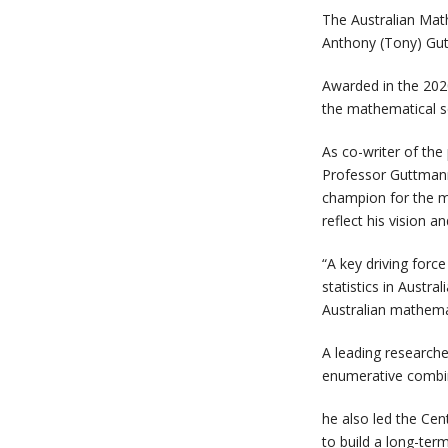
The Australian Math
Anthony (Tony) Gut
Awarded in the 202
the mathematical s
As co-writer of th
Professor Guttmann 
champion for the ma
reflect his vision a
“A key driving forc
statistics in Austra
Australian mathemat
A leading researche
enumerative combin
he also led the Ce
to build a long-ter