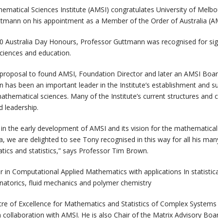
ematical Sciences Institute (AMSI) congratulates University of Melb
tmann on his appointment as a Member of the Order of Australia (A
0 Australia Day Honours, Professor Guttmann was recognised for sign
ciences and education.
e proposal to found AMSI, Foundation Director and later an AMSI Bo
has been an important leader in the Institute’s establishment and s
thematical sciences. Many of the Institute’s current structures and c
nd leadership.
e in the early development of AMSI and its vision for the mathematica
lia, we are delighted to see Tony recognised in this way for all his man
ics and statistics,” says Professor Tim Brown.
r in Computational Applied Mathematics with applications In statistic
atorics, fluid mechanics and polymer chemistry
ntre of Excellence for Mathematics and Statistics of Complex System
m collaboration with AMSI. He is also Chair of the Matrix Advisory Bo