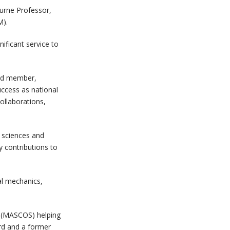
ourne Professor,
M).
ificant service to
ard member,
uccess as national
ollaborations,
l sciences and
y contributions to
al mechanics,
s (MASCOS) helping
ard and a former