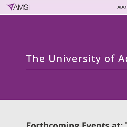
ABO
The University of A
Forthcoming Events at: