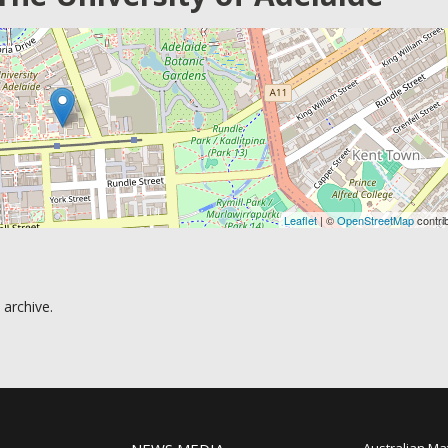
Leaflet
| ©
OpenStreetMap
contri
 archive.