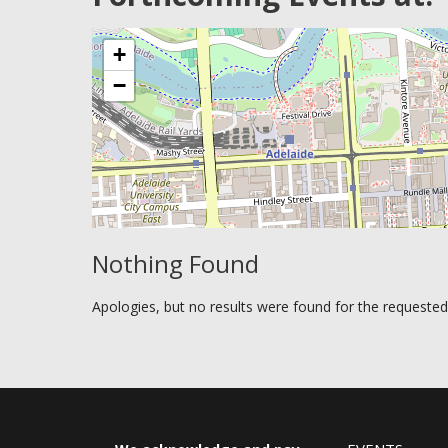
+
−
Nothing Found
Apologies, but no results were found for the requested