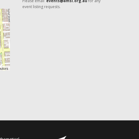
Please email
events@amsi.org.au
for any
event listing requests.
butors