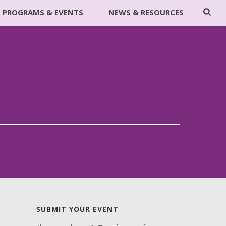
PROGRAMS & EVENTS
NEWS & RESOURCES
SUBMIT YOUR EVENT