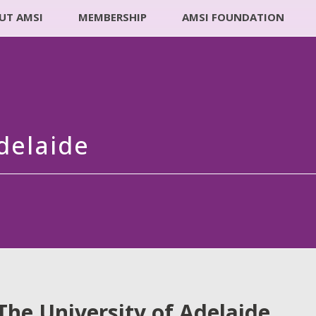
UT AMSI
MEMBERSHIP
AMSI FOUNDATION
delaide
The University of Adelaide