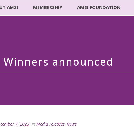
UT AMSI
MEMBERSHIP
AMSI FOUNDATION
d Winners announced
cember 7, 2023
In
Media releases
,
News