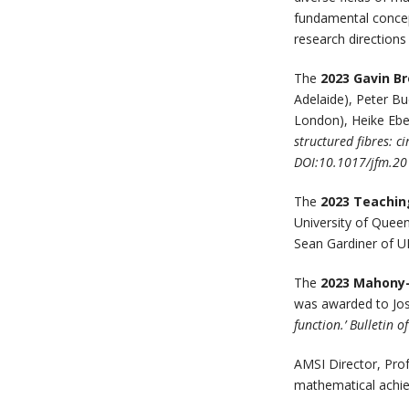
fundamental concept
research directions
The
2023 Gavin B
Adelaide), Peter B
London), Heike Eben
structured fibres: c
DOI:10.1017/jfm.20
The
2023 Teachin
University of Quee
Sean Gardiner of 
The
2023 Mahony
was awarded to Jose
function.’ Bulletin 
AMSI Director, Pro
mathematical achie