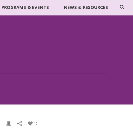
PROGRAMS & EVENTS
NEWS & RESOURCES
10