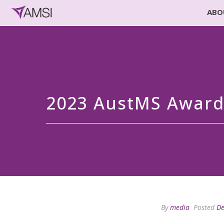
ABO
2023 AustMS Awar
By
media
Posted
De