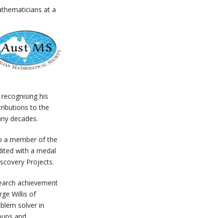
athematicians at a
, recognising his
ributions to the
any decades.
to a member of the
dited with a medal
scovery Projects.
search achievement
e Willis of
oblem solver in
roups and