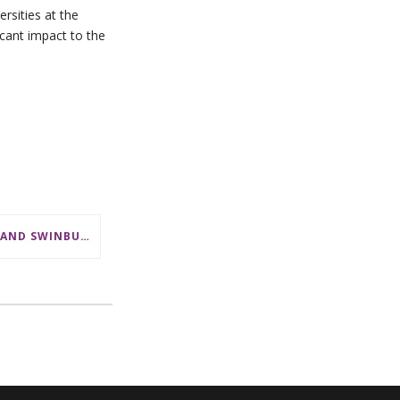
rsities at the
icant impact to the
CSL AND SWINBURNE SHOWCASE MATHS CAREERS AT AMSI INDUSTRY DAY FOR TEACHERS