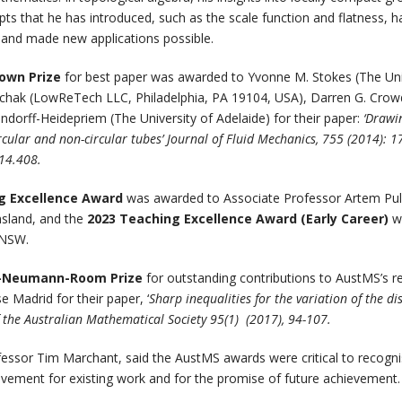
s that he has introduced, such as the scale function and flatness, h
 and made new applications possible.
rown Prize
for best paper was awarded to Yvonne M. Stokes (The Uni
uchak (LowReTech LLC, Philadelphia, PA 19104, USA), Darren G. Crowd
dorff-Heidepriem (The University of Adelaide) for their paper:
‘Drawi
ircular and non-circular tubes’ Journal of Fluid Mechanics, 755 (2014): 1
14.408.
g Excellence Award
was awarded to Associate Professor Artem Pu
nsland, and the
2023 Teaching Excellence Award (Early Career)
w
UNSW.
-Neumann-Room Prize
for outstanding contributions to AustMS’s r
 Madrid for their paper, ‘
Sharp inequalities for the variation of the d
of the Australian Mathematical Society 95(1) (2017), 94-107.
fessor Tim Marchant, said the AustMS awards were critical to recogn
vement for existing work and for the promise of future achievement.