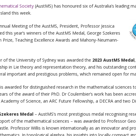
hematical Society
(AustMS) has honoured six of Australia’s leading m
land this week.
nnual Meeting of the AustMS, President, Professor Jessica
ted this year’s winners of the AustMS Medal, George Szekeres
n Prize, Teaching Excellence Awards and Mahony-Neumann-
r of the University of Sydney was awarded the
2023 AustMS Medal
rship in Lie theory and representation theory, and his outstanding cont
everal important and prestigious problems, which remained open for m
s awarded for distinguished research in the mathematical sciences 
years of the award of their PhD. Dr Coulembier’s work has been accre
n Academy of Science, an ARC Future Fellowship, a DECRA and two Di
Szekeres Medal
– AustMS’s most prestigious medal recognising re
pport of the mathematical sciences – was awarded to Professor Georg
stle. Professor Willis is known internationally as an innovator and pr
athematics. In topological algebra, his insights into locally compact g