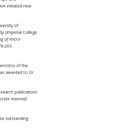
ave initiated new
versity of
y (Imperial College
ng of micro-
76-203.
lemotov of the
as awarded to Dr
esearch publications
iscrete maximal
ise outstanding