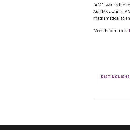
“AMSI values the re
AustMS awards. AMSI
mathematical scienc
More Information: