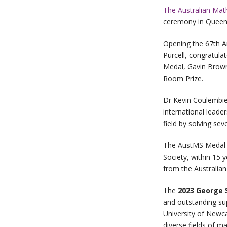
The Australian Mat
ceremony in Queens
Opening the 67th A
Purcell, congratula
Medal, Gavin Brow
Room Prize.
Dr Kevin Coulembie
international leade
field by solving s
The AustMS Medal i
Society, within 15 
from the Australia
The
2023
George 
and outstanding su
University of Newca
diverse fields of m