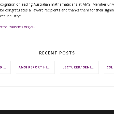
cognition of leading Australian mathematicians at AMSI Member unive
 congratulates all award recipients and thanks them for their signif
es industry.”
https://austms.org.au/
RECENT POSTS
DISTINGUISHED AUSTRALIAN STATISTICIAN HONOURED WITH 2026 JEROME SACKS AWARD
AMSI REPORT HIGHLIGHTS BARRIERS TO ACCESSING MATHEMATICS SUPPORT AT AUSTRALIAN UNIVERSITIES
LECTURER/ SENIOR LECTURER IN DISCRETE MATHEMATICS AT MONASH UNIVERSITY